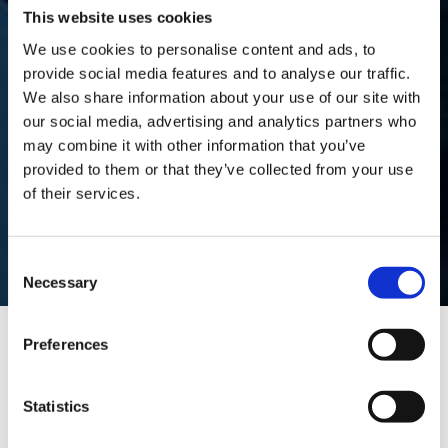
This website uses cookies
We use cookies to personalise content and ads, to
DRIVER
provide social media features and to analyse our traffic.
We also share information about your use of our site with
our social media, advertising and analytics partners who
PRIVACY
may combine it with other information that you’ve
provided to them or that they’ve collected from your use
of their services.
NOTICE
Consent
Necessary
Selection
Preferences
Driver Privacy Notice
Statistics
This notice contains information on the