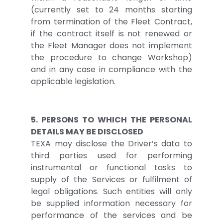
(currently set to 24 months starting
from termination of the Fleet Contract,
if the contract itself is not renewed or
the Fleet Manager does not implement
the procedure to change Workshop)
and in any case in compliance with the
applicable legislation.
5. PERSONS TO WHICH THE PERSONAL
DETAILS MAY BE DISCLOSED
TEXA may disclose the Driver’s data to
third parties used for performing
instrumental or functional tasks to
supply of the Services or fulfilment of
legal obligations. Such entities will only
be supplied information necessary for
performance of the services and be