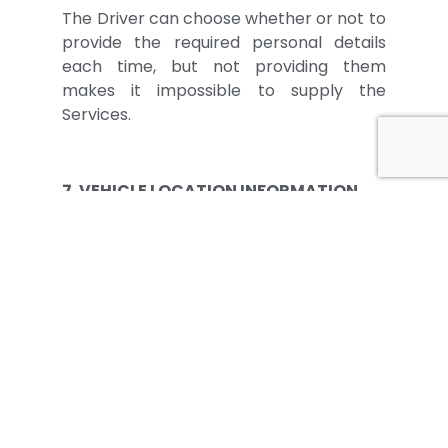
The Driver can choose whether or not to
provide the required personal details
each time, but not providing them
makes it impossible to supply the
Services.
7. VEHICLE LOCATION INFORMATION
For performance of some Diagnostic
Services for which it is necessary or
better for the Workshop to know the
Vehicle’s location for carrying out the
intervention, the Driver can at his
discretion share location information
with the Workshop by activating the
relevant options of the App and
Smartphone. Location information shall
be obtained only: (i) if the Driver