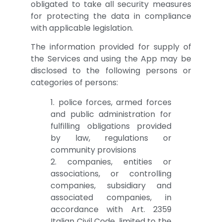
obligated to take all security measures
for protecting the data in compliance
with applicable legislation.
The information provided for supply of
the Services and using the App may be
disclosed to the following persons or
categories of persons:
1. police forces, armed forces
and public administration for
fulfilling obligations provided
by law, regulations or
community provisions
2. companies, entities or
associations, or controlling
companies, subsidiary and
associated companies, in
accordance with Art. 2359
Italian Civil Code, limited to the