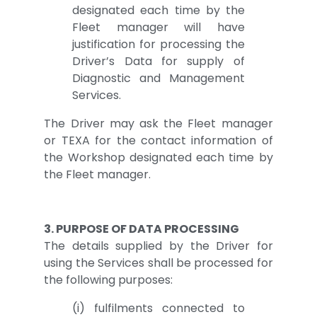
designated each time by the
Fleet manager will have
justification for processing the
Driver’s Data for supply of
Diagnostic and Management
Services.
The Driver may ask the Fleet manager
or TEXA for the contact information of
the Workshop designated each time by
the Fleet manager.
3. PURPOSE OF DATA PROCESSING
The details supplied by the Driver for
using the Services shall be processed for
the following purposes:
(i) fulfilments connected to