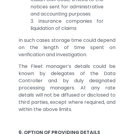
notices sent for administrative
and accounting purposes
3. insurance companies for
liquidation of claims
In such cases storage time could depend
on the length of time spent on
verification and investigation.
The Fleet manager’s details could be
known by delegates of the Data
Controller and by duly designated
processing managers. At any rate
details will not be diffused or disclosed to
third parties, except where required, and
within the above limits.
6. OPTION OF PROVIDING DETAILS