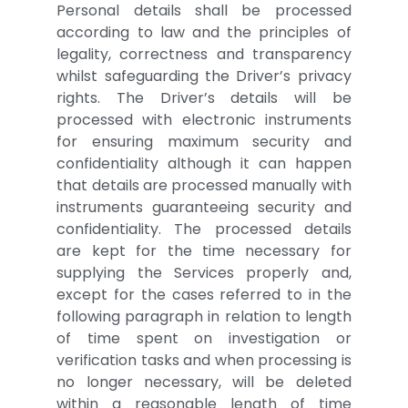
Personal details shall be processed
according to law and the principles of
legality, correctness and transparency
whilst safeguarding the Driver’s privacy
rights. The Driver’s details will be
processed with electronic instruments
for ensuring maximum security and
confidentiality although it can happen
that details are processed manually with
instruments guaranteeing security and
confidentiality. The processed details
are kept for the time necessary for
supplying the Services properly and,
except for the cases referred to in the
following paragraph in relation to length
of time spent on investigation or
verification tasks and when processing is
no longer necessary, will be deleted
within a reasonable length of time