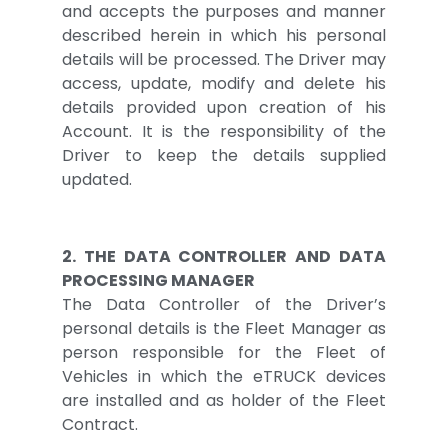
and accepts the purposes and manner
described herein in which his personal
details will be processed. The Driver may
access, update, modify and delete his
details provided upon creation of his
Account. It is the responsibility of the
Driver to keep the details supplied
updated.
2. THE DATA CONTROLLER AND DATA
PROCESSING MANAGER
The Data Controller of the Driver’s
personal details is the Fleet Manager as
person responsible for the Fleet of
Vehicles in which the eTRUCK devices
are installed and as holder of the Fleet
Contract.