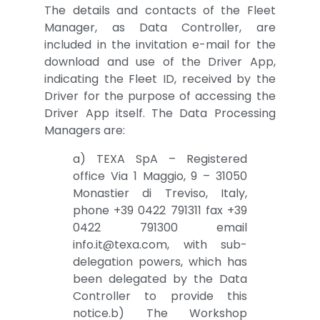
The details and contacts of the Fleet
Manager, as Data Controller, are
included in the invitation e-mail for the
download and use of the Driver App,
indicating the Fleet ID, received by the
Driver for the purpose of accessing the
Driver App itself. The Data Processing
Managers are:
a) TEXA SpA – Registered
office Via 1 Maggio, 9 – 31050
Monastier di Treviso, Italy,
phone +39 0422 791311 fax +39
0422 791300 email
info.it@texa.com, with sub-
delegation powers, which has
been delegated by the Data
Controller to provide this
notice.b) The Workshop