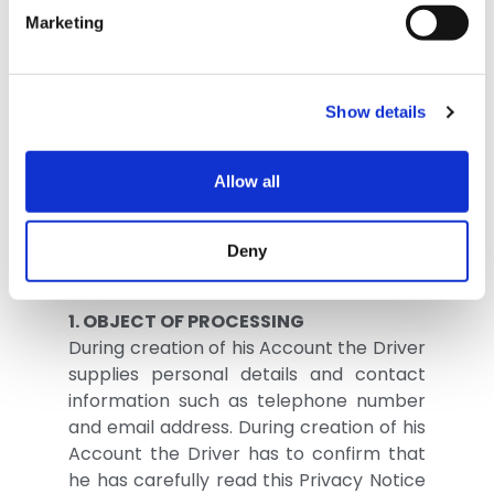
purpose of collection and processing
Marketing
methods of personal details to allow for
use of the Services provided by TEXA
SpA (“TEXA”) via the eTRUCK Device.
Show details
In this document, the words written with
a capital letter have the meaning given
Allow all
in the document entitled “TEXA eTRUCK
General Terms of Use of the Driver App”
unless another definition is given herein.
Deny
1. OBJECT OF PROCESSING
During creation of his Account the Driver
supplies personal details and contact
information such as telephone number
and email address. During creation of his
Account the Driver has to confirm that
he has carefully read this Privacy Notice