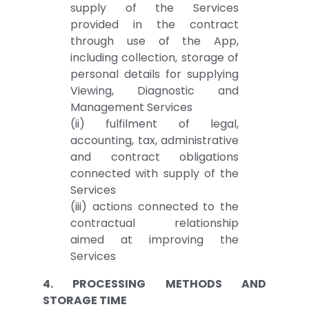
supply of the Services
provided in the contract
through use of the App,
including collection, storage of
personal details for supplying
Viewing, Diagnostic and
Management Services
(ii) fulfilment of legal,
accounting, tax, administrative
and contract obligations
connected with supply of the
Services
(iii) actions connected to the
contractual relationship
aimed at improving the
Services
4. PROCESSING METHODS AND
STORAGE TIME