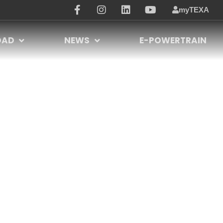
myTEXA
OAD
NEWS
E-POWERTRAIN