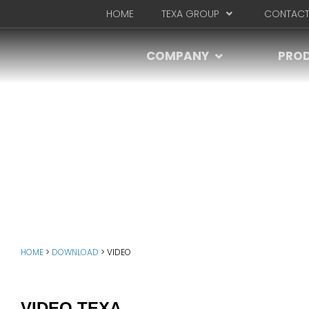
HOME
TEXA GROUP
CONTACT
COMPANY
PRO
HOME
>
DOWNLOAD
>
VIDEO
VIDEO TEXA