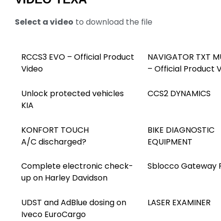
Select a video
to download the file
RCCS3 EVO – Official Product
NAVIGATOR TXT MU
Video
– Official Product 
Unlock protected vehicles
CCS2 DYNAMICS
KIA
KONFORT TOUCH
BIKE DIAGNOSTIC
A/C discharged?
EQUIPMENT
Complete electronic check-
Sblocco Gateway 
up on Harley Davidson
UDST and AdBlue dosing on
LASER EXAMINER
Iveco EuroCargo