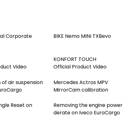
ial Corporate
BIKE Nemo MINI TXBevo
KONFORT TOUCH
oduct Video
Official Product Video
 of air suspension
Mercedes Actros MPV
EuroCargo
MirrorCam calibration
ngle Reset on
Removing the engine power
derate on Iveco EuroCargo