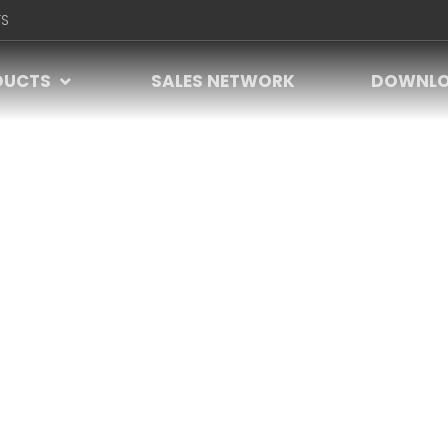
S
DUCTS
SALES NETWORK
DOWNL
VIDEO