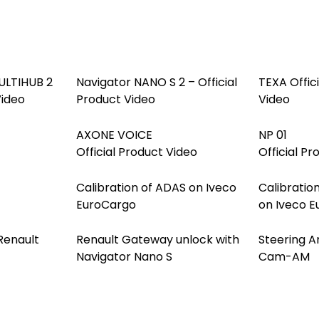
LTIHUB 2
Navigator NANO S 2 – Official
TEXA Offic
Video
Product Video
Video
AXONE VOICE
NP 01
Official Product Video
Official Pr
Calibration of ADAS on Iveco
Calibration
EuroCargo
on Iveco 
Renault
Renault Gateway unlock with
Steering A
Navigator Nano S
Cam-AM