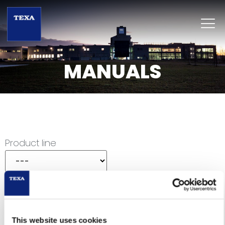
MANUALS
Product line
Category
Product
This website uses cookies