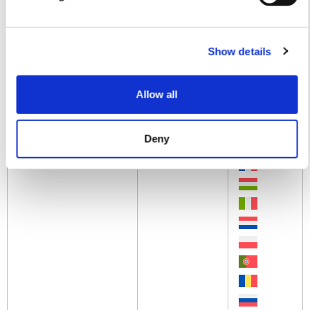
AXONE NEMO LIGHT
Technical
Manual
Show details
Allow all
Deny