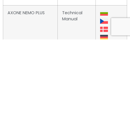
AXONE NEMO PLUS
Technical
Manual