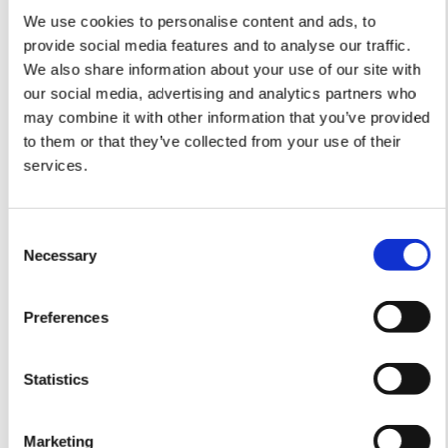
We use cookies to personalise content and ads, to
provide social media features and to analyse our traffic.
Language
We also share information about your use of our site with
our social media, advertising and analytics partners who
may combine it with other information that you’ve provided
to them or that they’ve collected from your use of their
services.
Consent
Product
Type
Language
Necessary
Selection
ACS
Assembly
Instructions
Preferences
Statistics
Marketing