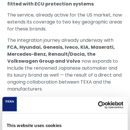
fitted with ECU protection systems
.
The service, already active for the US market, now
extends its coverage to two key geographic areas
for these brands.
The integration journey already underway with
FCA, Hyundai, Genesis, Iveco, KIA, Maserati,
Mercedes-Benz, Renault/Dacia, the
Volkswagen Group and Volvo
now expands to
include the renowned Japanese automaker and
its luxury brand as well — the result of a direct and
ongoing collaboration between TEXA and the
manufacturers.
The activation process is quick and
straightforward: within just a few minutes, users
can set up their profile on myTEXA and complete
digital identity verification. From that point on, the
This website uses cookies
account grants full access to the entire range of