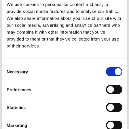
TEXA services, including authenticated diagnostics
We use cookies to personalise content and ads, to
for all enabled manufacturers.
provide social media features and to analyse our traffic.
We also share information about your use of our site with
“The addition of Nissan and Infiniti to our roster of
our social media, advertising and analytics partners who
supported brands,” says
Igino De Lotto, TEXA
may combine it with other information that you’ve
Marketing Manager
, “represents a further step
provided to them or that they’ve collected from your use
in strengthening our authenticated diagnostics
of their services.
service for secure gateway vehicles. The goal
remains the same: to make the work of
independent workshops smoother and more
Consent
efficient, with secure access that is free from
Necessary
Selection
restrictions and extra costs.”
You can always check the brands supported in
Preferences
your country at:
www.texa.com/protected-diagnostic-access
Statistics
Download the press release HERE
Marketing