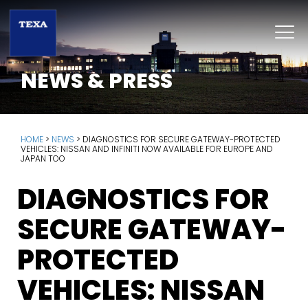
NEWS & PRESS
HOME
>
NEWS
>
DIAGNOSTICS FOR SECURE GATEWAY-PROTECTED
VEHICLES: NISSAN AND INFINITI NOW AVAILABLE FOR EUROPE AND
JAPAN TOO
DIAGNOSTICS FOR
SECURE GATEWAY-
PROTECTED
VEHICLES: NISSAN