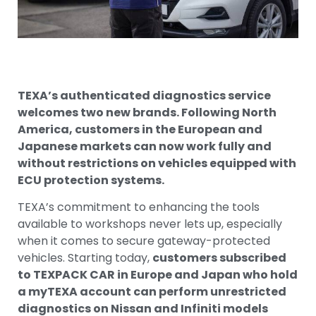
TEXA’s authenticated diagnostics service
welcomes two new brands. Following North
America, customers in the European and
Japanese markets can now work fully and
without restrictions on vehicles equipped with
ECU protection systems.
TEXA’s commitment to enhancing the tools
available to workshops never lets up, especially
when it comes to secure gateway-protected
vehicles. Starting today,
customers subscribed
to TEXPACK CAR in Europe and Japan who hold
a myTEXA account can perform unrestricted
diagnostics on Nissan and Infiniti models