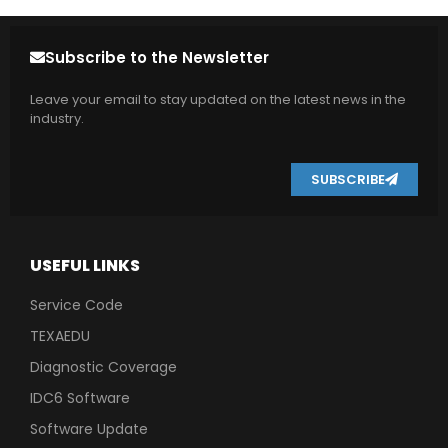
Subscribe to the Newsletter
Leave your email to stay updated on the latest news in the
industry.
SUBSCRIBE
USEFUL LINKS
Service Code
TEXAEDU
Diagnostic Coverage
IDC6 Software
Software Update