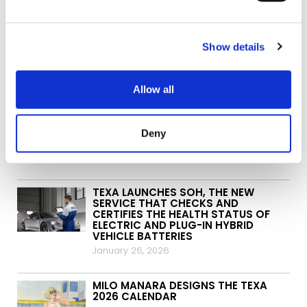
Show details
ARCHIVES:
Allow all
TEXA AND ITALJET SIGN A NEW
PARTNERSHIP IN THE TWO-WHEEL
Deny
WORLD
May 5, 2026
TEXA LAUNCHES SOH, THE NEW
SERVICE THAT CHECKS AND
CERTIFIES THE HEALTH STATUS OF
ELECTRIC AND PLUG-IN HYBRID
VEHICLE BATTERIES
January 26, 2026
MILO MANARA DESIGNS THE TEXA
2026 CALENDAR