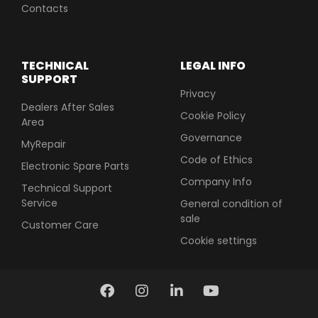
Contacts
TECHNICAL
LEGAL INFO
SUPPORT
Privacy
Dealers After Sales
Cookie Policy
Area
Governance
MyRepair
Code of Ethics
Electronic Spare Parts
Company Info
Technical Support
Service
General condition of
sale
Customer Care
Cookie settings