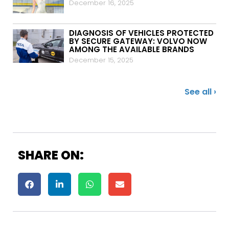
December 16, 2025
DIAGNOSIS OF VEHICLES PROTECTED
BY SECURE GATEWAY: VOLVO NOW
AMONG THE AVAILABLE BRANDS
December 15, 2025
See all ›
SHARE ON: