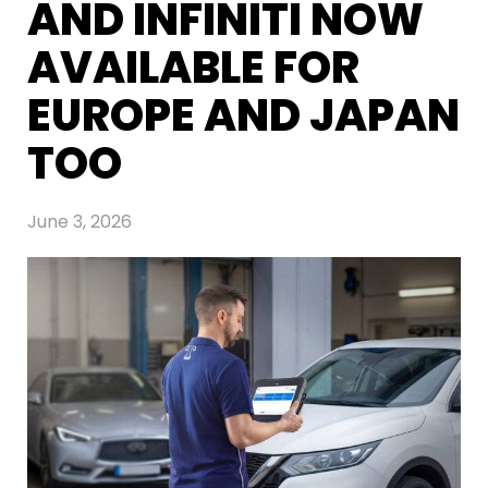
AND INFINITI NOW
AVAILABLE FOR
EUROPE AND JAPAN
TOO
June 3, 2026