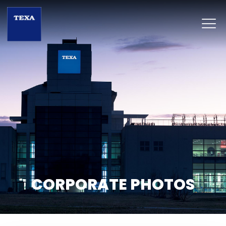
CORPORATE PHOTOS