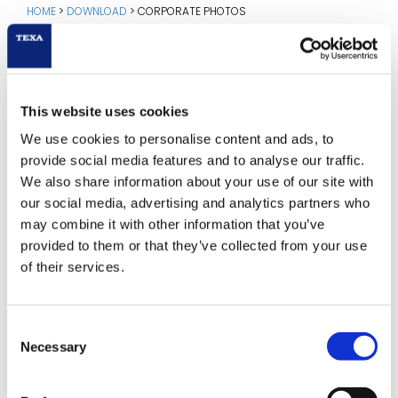
HOME
>
DOWNLOAD
>
CORPORATE PHOTOS
CORPORATE PHOTOS
This website uses cookies
Download in high resolution:
We use cookies to personalise content and ads, to
provide social media features and to analyse our traffic.
We also share information about your use of our site with
our social media, advertising and analytics partners who
may combine it with other information that you’ve
provided to them or that they’ve collected from your use
of their services.
Consent
Necessary
Selection