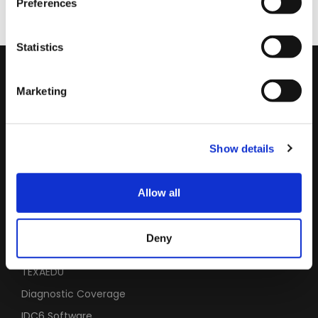
Preferences
Statistics
Subscribe to the Newsletter
Marketing
Leave your email to stay updated on the latest news in the
industry.
Show details
SUBSCRIBE
Allow all
USEFUL LINKS
Deny
Service Code
TEXAEDU
Diagnostic Coverage
IDC6 Software