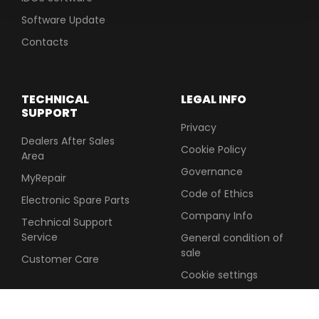
Software Update
Contacts
TECHNICAL
LEGAL INFO
SUPPORT
Privacy
Dealers After Sales
Cookie Policy
Area
Governance
MyRepair
Code of Ethics
Electronic Spare Parts
Company Info
Technical Support
Service
General condition of
sale
Customer Care
Cookie settings