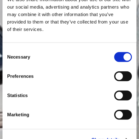
our social media, advertising and analytics partners who
may combine it with other information that you’ve
provided to them or that they’ve collected from your use
of their services.
TEXA solutions for
Consent
Necessary
environment
Selection
MARINE
Preferences
Statistics
Marketing