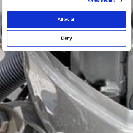
Show details
Allow all
Deny