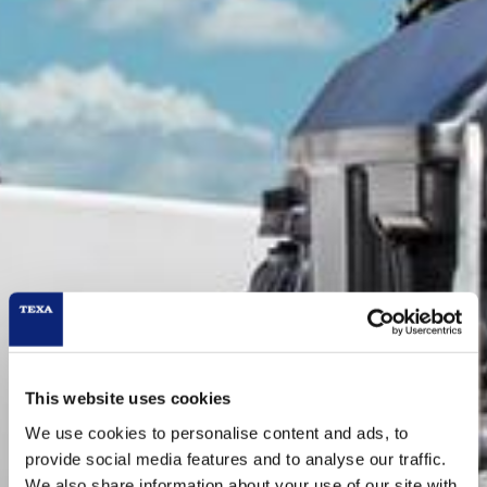
This website uses cookies
We use cookies to personalise content and ads, to
provide social media features and to analyse our traffic.
We also share information about your use of our site with