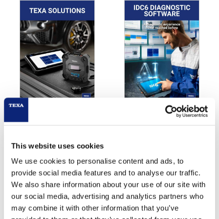
TEXA Solutions for
IDC6
Garage Equipment
PDF Download
PDF Download
This website uses cookies
We use cookies to personalise content and ads, to
provide social media features and to analyse our traffic.
We also share information about your use of our site with
our social media, advertising and analytics partners who
TEXA PRODUCT BROCHURE
may combine it with other information that you’ve