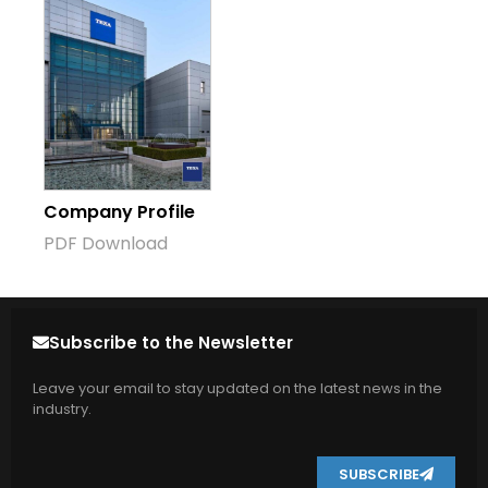
Company Profile
PDF Download
Subscribe to the Newsletter
Leave your email to stay updated on the latest news in the
industry.
SUBSCRIBE