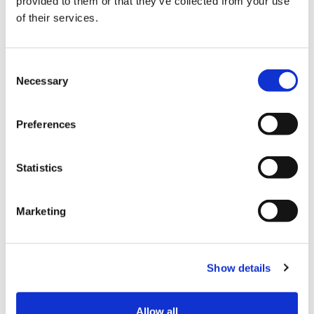
provided to them or that they’ve collected from your use
of their services.
Consent
Necessary
Selection
Preferences
Statistics
E-DIAG CHARGER
H2 BLASTER
PDF Download
PDF Download
Marketing
Show details
Allow all