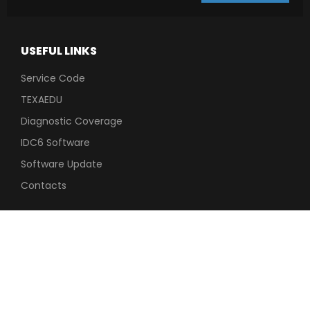
USEFUL LINKS
Service Code
TEXAEDU
Diagnostic Coverage
IDC6 Software
Software Update
Contacts
TECHNICAL
LEGAL INFO
SUPPORT
Privacy
Dealers After Sales
Cookie Policy
Area