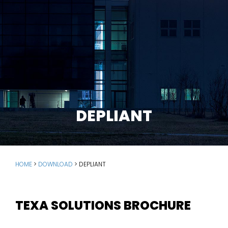
DEPLIANT
HOME
>
DOWNLOAD
>
DEPLIANT
TEXA SOLUTIONS BROCHURE