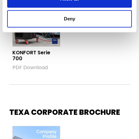
Deny
KONFORT Serie
700
PDF Download
TEXA CORPORATE BROCHURE