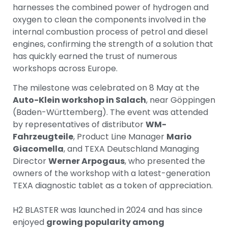
harnesses the combined power of hydrogen and
oxygen to clean the components involved in the
internal combustion process of petrol and diesel
engines, confirming the strength of a solution that
has quickly earned the trust of numerous
workshops across Europe.
The milestone was celebrated on 8 May at the
Auto-Klein workshop in Salach
, near Göppingen
(Baden-Württemberg). The event was attended
by representatives of distributor
WM-
Fahrzeugteile
, Product Line Manager
Mario
Giacomella
, and TEXA Deutschland Managing
Director
Werner Arpogaus
, who presented the
owners of the workshop with a latest-generation
TEXA diagnostic tablet as a token of appreciation.
H2 BLASTER was launched in 2024 and has since
enjoyed
growing popularity among