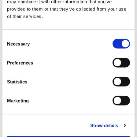
may combine it with other information that you’ve
provided to them or that they’ve collected from your use
of their services.
Gallery
Consent
Necessary
Selection
Preferences
Statistics
ARCHIVE:
Marketing
DIAGNOSTICS FOR SECURE
Show details
GATEWAY-PROTECTED VEHICLES:
NISSAN AND INFINITI NOW AVAILABLE
FOR EUROPE AND JAPAN TOO