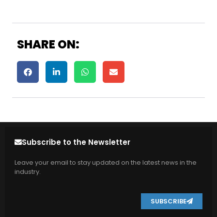
SHARE ON:
Subscribe to the Newsletter
Leave your email to stay updated on the latest news in the
industry.
SUBSCRIBE