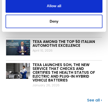
June 3, 2026
Allow all
TEXA AND ITALJET SIGN A NEW
PARTNERSHIP IN THE TWO-WHEEL
Deny
WORLD
May 5, 2026
TEXA AMONG THE TOP 50 ITALIAN
AUTOMOTIVE EXCELLENCE
April 10, 2026
TEXA LAUNCHES SOH, THE NEW
SERVICE THAT CHECKS AND
CERTIFIES THE HEALTH STATUS OF
ELECTRIC AND PLUG-IN HYBRID
VEHICLE BATTERIES
January 26, 2026
See all ›