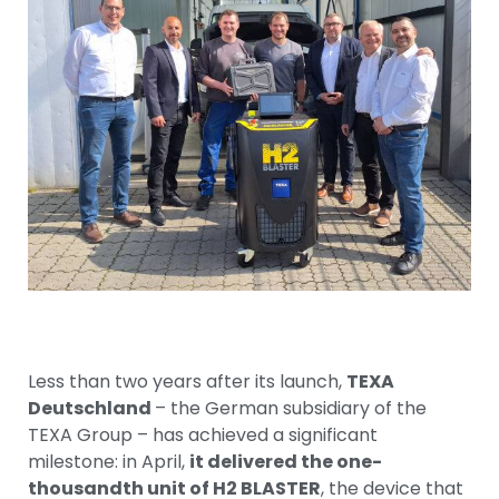
Less than two years after its launch,
TEXA
Deutschland
– the German subsidiary of the
TEXA Group – has achieved a significant
milestone: in April,
it delivered the one-
thousandth unit of H2 BLASTER
, the device that