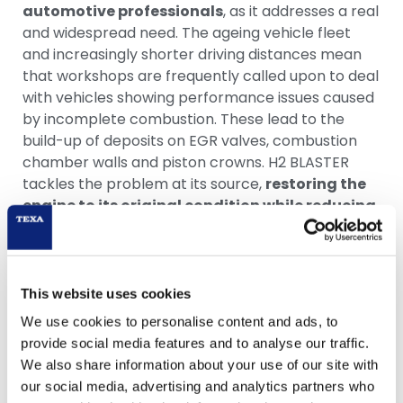
automotive professionals
, as it addresses a real
and widespread need. The ageing vehicle fleet
and increasingly shorter driving distances mean
that workshops are frequently called upon to deal
with vehicles showing performance issues caused
by incomplete combustion. These lead to the
build-up of deposits on EGR valves, combustion
chamber walls and piston crowns. H2 BLASTER
tackles the problem at its source,
restoring the
engine to its original condition while reducing
fuel consumption and harmful emissions
.
“The one-thousandth H2 BLASTER sold in Germany
is a clear signal: the market recognises the value
This website uses cookies
of this technology. We are very pleased with the
We use cookies to personalise content and ads, to
results achieved so far and look with great
provide social media features and to analyse our traffic.
satisfaction at the commercial milestones we are
We also share information about your use of our site with
reaching beyond European borders as well,”
our social media, advertising and analytics partners who
commented Mario Giacomella
.