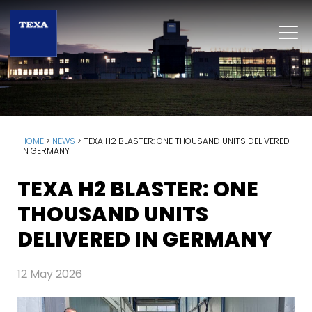
HOME
>
NEWS
>
TEXA H2 BLASTER: ONE THOUSAND UNITS DELIVERED
IN GERMANY
TEXA H2 BLASTER: ONE
THOUSAND UNITS
DELIVERED IN GERMANY
12 May 2026