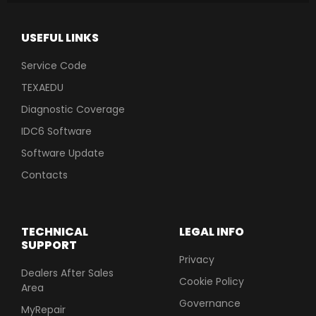
USEFUL LINKS
Service Code
TEXAEDU
Diagnostic Coverage
IDC6 Software
Software Update
Contacts
TECHNICAL
LEGAL INFO
SUPPORT
Privacy
Dealers After Sales
Cookie Policy
Area
Governance
MyRepair