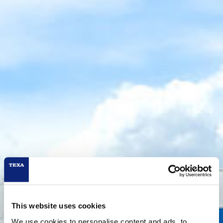
This website uses cookies
We use cookies to personalise content and ads, to