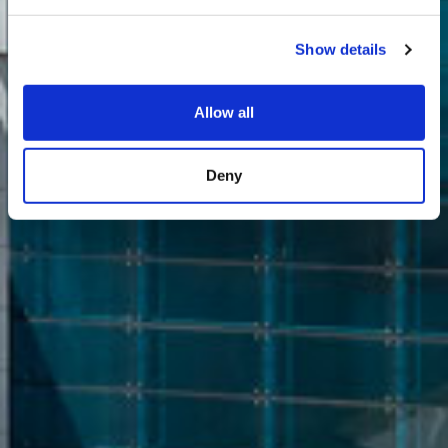
Show details
Allow all
Deny