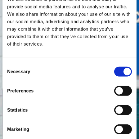
provide social media features and to analyse our traffic.
We also share information about your use of our site with
our social media, advertising and analytics partners who
may combine it with other information that you’ve
provided to them or that they’ve collected from your use
of their services.
Consent
Necessary
Selection
Preferences
Statistics
Marketing