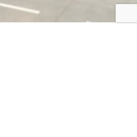
SOCIAL MEDIA
The collection of contents published on our
social networks.