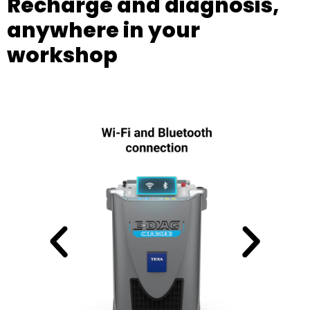
Recharge and diagnosis,
anywhere in your
workshop