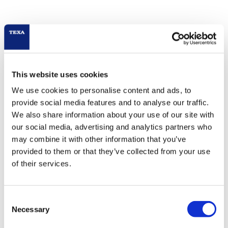
This website uses cookies
We use cookies to personalise content and ads, to
provide social media features and to analyse our traffic.
We also share information about your use of our site with
our social media, advertising and analytics partners who
may combine it with other information that you’ve
provided to them or that they’ve collected from your use
of their services.
Consent
Necessary
Selection