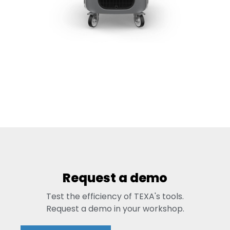
Request a demo
Test the efficiency of TEXA's tools.
Request a demo in your workshop.