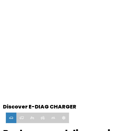
E-DIAG CHARGER
Discover E-DIAG CHARGER