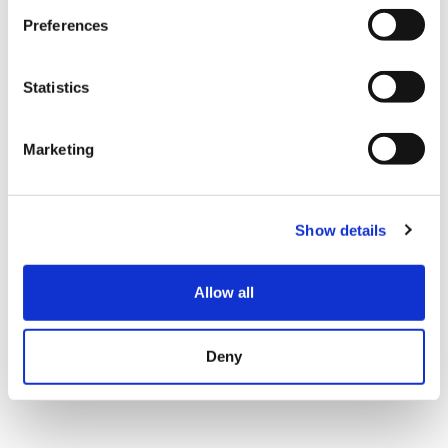
Preferences
Statistics
Marketing
Show details
Allow all
Deny