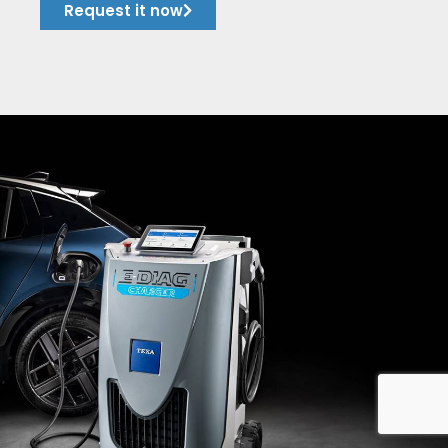
Request it now