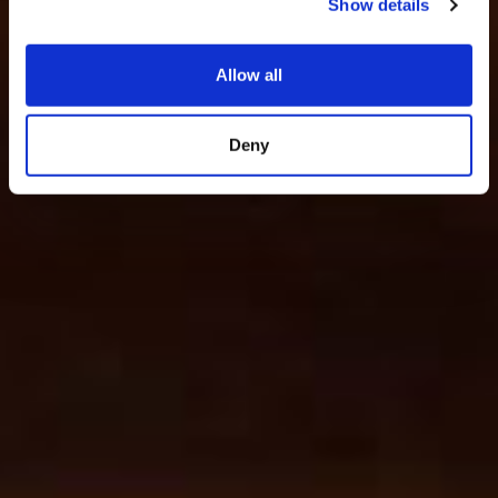
Show details
Allow all
Deny