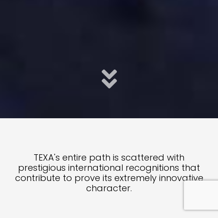
TEXA's entire path is scattered with
prestigious international recognitions that
contribute to prove its extremely innovative
character.