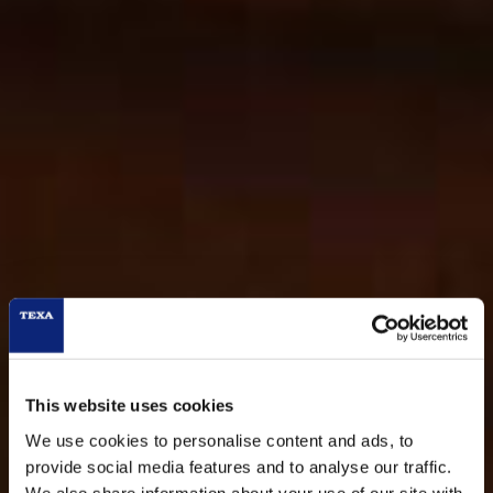
This website uses cookies
We use cookies to personalise content and ads, to
provide social media features and to analyse our traffic.
We also share information about your use of our site with