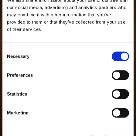
our social media, advertising and analytics partners who
may combine it with other information that you’ve
AWARDS AND
provided to them or that they’ve collected from your use
RECOGNITIONS
of their services.
Consent
Necessary
Selection
Preferences
Statistics
Marketing