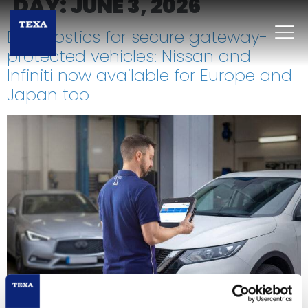
DAY:
JUNE 3, 2026
Diagnostics for secure gateway-
protected vehicles: Nissan and
Infiniti now available for Europe and
Japan too