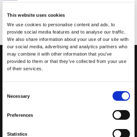
TEXA extends authenticated secure gateway
diagnostics to Nissan and Infiniti for Europe and Japan.
This website uses cookies
Available now for TEXPACK CAR subscribers with a
We use cookies to personalise content and ads, to
verified myTEXA account. No restrictions, no extra
provide social media features and to analyse our traffic.
costs.
We also share information about your use of our site with
our social media, advertising and analytics partners who
may combine it with other information that you’ve
Subscribe to the Newsletter
provided to them or that they’ve collected from your use
of their services.
Leave your email to stay updated on the latest news in the
industry.
Consent
SUBSCRIBE
Necessary
Selection
Preferences
USEFUL LINKS
Service Code
Statistics