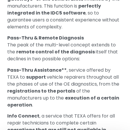
manufacturers. This function is
perfectly
integrated in the IDC5 software
, so to
guarantee users a consistent experience without
elements of complexity.
Pass-Thru & Remote Diagnosis
The peak of the multi-level concept extends to
the
remote control of the diagnosis
itself that
declines in two possible options:
Pass-Thru Assistance**
, service offered by
TEXA to
support
vehicle repairers throughout all
the phases of use of the OE diagnostics, from the
registrations to the portals
of the
manufacturers up to the
execution of a certain
operation
.
Info Connect
, a service that TEXA offers for all
repair technicians to complete certain
operations that are still not available in