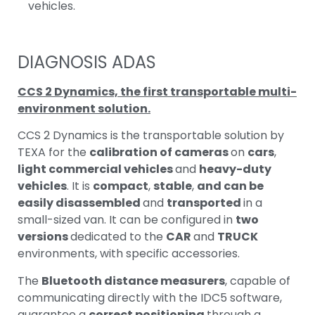
vehicles.
DIAGNOSIS ADAS
CCS 2 Dynamics, the first transportable multi-
environment solution.
CCS 2 Dynamics is the transportable solution by
TEXA for the
calibration of cameras
on
cars
,
light commercial vehicles
and
heavy-duty
vehicles
. It is
compact
,
stable
,
and can be
easily disassembled
and
transported
in a
small-sized van. It can be configured in
two
versions
dedicated to the
CAR
and
TRUCK
environments, with specific accessories.
The
Bluetooth distance measurers
, capable of
communicating directly with the IDC5 software,
guarantee a
correct positioning
through a