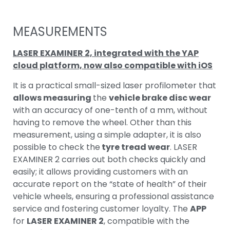
MEASUREMENTS
LASER EXAMINER 2,
integrated with the YAP
cloud platform, now also compatible with iOS
It is a practical small-sized laser profilometer that
allows measuring
the
vehicle brake disc wear
with an accuracy of one-tenth of a mm, without
having to remove the wheel. Other than this
measurement, using a simple adapter, it is also
possible to check the
tyre tread wear
. LASER
EXAMINER 2 carries out both checks quickly and
easily; it allows providing customers with an
accurate report on the “state of health” of their
vehicle wheels, ensuring a professional assistance
service and fostering customer loyalty. The
APP
for
LASER EXAMINER 2
, compatible with the