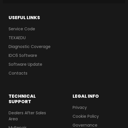
USEFUL LINKS
Service Code
TEXAEDU
Diagnostic Coverage
IDC6 Software
Software Update
Contacts
TECHNICAL
LEGAL INFO
SUPPORT
Privacy
Dealers After Sales
Cookie Policy
Area
Governance
MyRepair