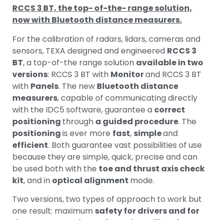
RCCS 3 BT, the top- of-the- range solution,
now with Bluetooth distance measurers.
For the calibration of radars, lidars, cameras and
sensors, TEXA designed and engineered
RCCS 3
BT
, a top-of-the range solution
available in two
versions
: RCCS 3 BT with
Monitor
and RCCS 3 BT
with
Panels
. The new
Bluetooth distance
measurers
, capable of communicating directly
with the IDC5 software, guarantee a
correct
positioning
through
a guided procedure
. The
positioning
is ever more
fast
,
simple
and
efficient
. Both guarantee vast possibilities of use
because they are simple, quick, precise and can
be used both with the
toe and thrust axis check
kit
, and in
optical alignment
mode.
Two versions, two types of approach to work but
one result: maximum
safety for drivers and for