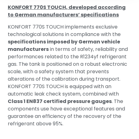
KONFORT 770S TOUCH, developed according
to German manufacturers’ specifications
KONFORT 770S TOUCH implements exclusive
technological solutions in compliance with the
specifications imposed by German vehicle
manufacturers
in terms of safety, reliability and
performances related to the R1234yf refrigerant
gas. The tank is positioned on a robust electronic
scale, with a safety system that prevents
alterations of the calibration during transport.
KONFORT 770S TOUCH is equipped with an
automatic leak check system, combined with
Class 1 EN837 certified pressure gauges
. The
components use have exceptional features and
guarantee an efficiency of the recovery of the
refrigerant above 95%.