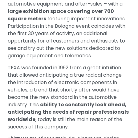
automotive equipment and after-sales – with a
large exhibition space covering over 700
square meters
featuring important innovations.
Participation in the Bologna event coincides with
the first 30 years of activity, an additional
opportunity for all customers and enthusiasts to
see and try out the new solutions dedicated to
garage equipment and telematics.
TEXA was founded in 1992 from a great intuition
that allowed anticipating a true radical change:
the introduction of electronic components in
vehicles, a trend that shortly after would have
become the new standard in the automotive
industry. This
ability to constantly look ahead,
anticipating the needs of repair professionals
worldwide
, today is still the main reason of the
success of this company.