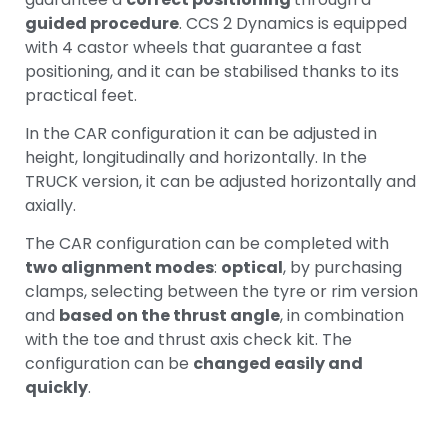
guided procedure
. CCS 2 Dynamics is equipped
with 4 castor wheels that guarantee a fast
positioning, and it can be stabilised thanks to its
practical feet.
In the CAR configuration it can be adjusted in
height, longitudinally and horizontally. In the
TRUCK version, it can be adjusted horizontally and
axially.
The CAR configuration can be completed with
two alignment modes
:
optical
, by purchasing
clamps, selecting between the tyre or rim version
and
based on the thrust angle
, in combination
with the toe and thrust axis check kit. The
configuration can be
changed easily and
quickly
.