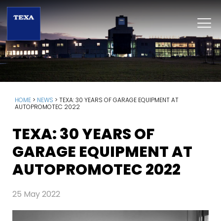
HOME
>
NEWS
>
TEXA: 30 YEARS OF GARAGE EQUIPMENT AT
AUTOPROMOTEC 2022
TEXA: 30 YEARS OF
GARAGE EQUIPMENT AT
AUTOPROMOTEC 2022
25 May 2022