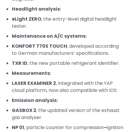
Headlight analysis:
eLight ZERO
, the entry-level digital headlight
tester.
Maintenance on A/C systems:
KONFORT 770S TOUCH
, developed according
to German manufacturers’ specifications.
TXR ID
, the new portable refrigerant identifier.
Measurements:
LASER EXAMINER 2
, integrated with the YAP
cloud platform, now also compatible with iOS
Emission analysis:
GASBOX 2
, the updated version of the exhaust
gas analyser.
NP 01
, particle counter for compression
–
ignition