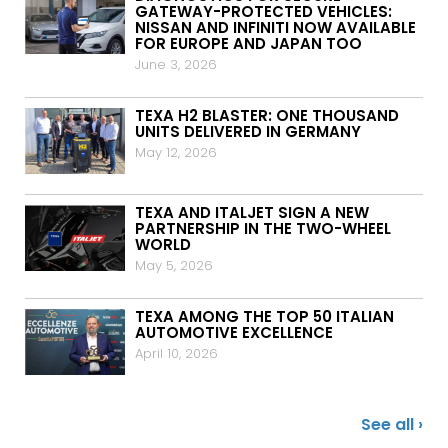
GATEWAY-PROTECTED VEHICLES:
NISSAN AND INFINITI NOW AVAILABLE
FOR EUROPE AND JAPAN TOO
June 3, 2026
TEXA H2 BLASTER: ONE THOUSAND
UNITS DELIVERED IN GERMANY
May 12, 2026
TEXA AND ITALJET SIGN A NEW
PARTNERSHIP IN THE TWO-WHEEL
WORLD
May 5, 2026
TEXA AMONG THE TOP 50 ITALIAN
AUTOMOTIVE EXCELLENCE
April 10, 2026
See all ›