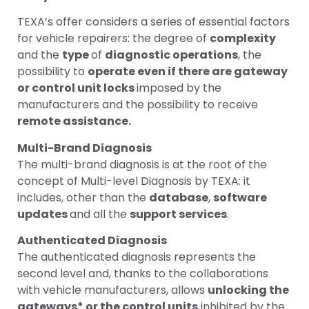
TEXA’s offer considers a series of essential factors
for vehicle repairers: the degree of
complexity
and the
type
of
diagnostic operations
, the
possibility to
operate even if there are gateway
or control unit locks
imposed by the
manufacturers and the possibility to receive
remote assistance.
Multi-Brand Diagnosis
The multi-brand diagnosis is at the root of the
concept of Multi-level Diagnosis by TEXA: it
includes, other than the
database
,
software
updates
and all the
support services
.
Authenticated Diagnosis
The authenticated diagnosis represents the
second level and, thanks to the collaborations
with vehicle manufacturers, allows
unlocking the
gateways* or the control units
inhibited by the