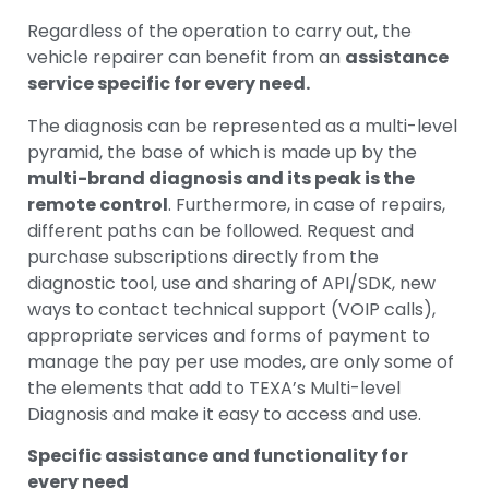
Regardless of the operation to carry out, the
vehicle repairer can benefit from an
assistance
service specific for every need.
The diagnosis can be represented as a multi-level
pyramid, the base of which is made up by the
multi-brand diagnosis and its peak is the
remote control
. Furthermore, in case of repairs,
different paths can be followed. Request and
purchase subscriptions directly from the
diagnostic tool, use and sharing of API/SDK, new
ways to contact technical support (VOIP calls),
appropriate services and forms of payment to
manage the pay per use modes, are only some of
the elements that add to TEXA’s Multi-level
Diagnosis and make it easy to access and use.
Specific assistance and functionality for
every need