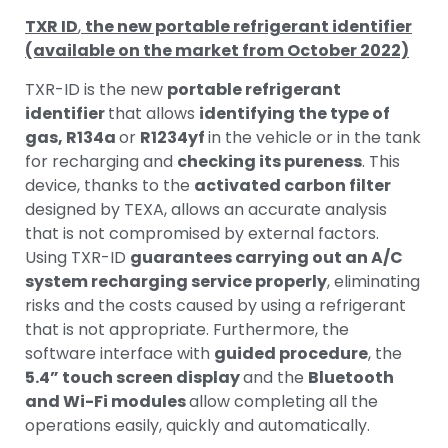
TXR ID
,
the new portable refrigerant identifier
(available on the market from October 2022)
TXR-ID is the new
portable refrigerant
identifier
that allows
identifying the type of
gas, R134a
or
R1234yf
in the vehicle or in the tank
for recharging and
checking its pureness
. This
device, thanks to the
activated carbon filter
designed by TEXA, allows an accurate analysis
that is not compromised by external factors.
Using TXR-ID
guarantees carrying out an A/C
system recharging service properly
, eliminating
risks and the costs caused by using a refrigerant
that is not appropriate. Furthermore, the
software interface with
guided procedure
, the
5.4” touch screen display
and the
Bluetooth
and Wi-Fi modules
allow completing all the
operations easily, quickly and automatically.