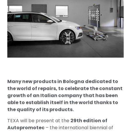
Many new products in Bologna dedicated to
the world of repairs, to celebrate the constant
growth of an Italian company that has been
able to establish itself in the world thanks to
the quality of its products.
TEXA will be present at the
29th edition of
Autopromotec
– the international biennial of