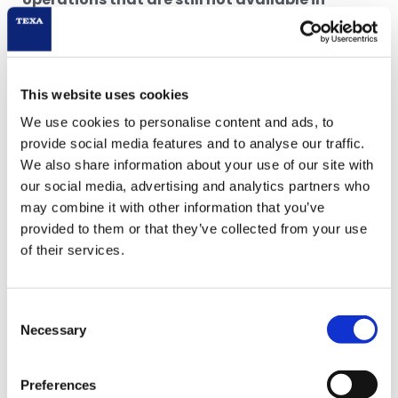
software updates
or that may be
unusually
complex
for the workshop’s everyday activity.
* FCA available with subscription to TEXA
This website uses cookies
SECURITY ACCESS. Renault and Dacia gateway
unlock function accessible with a TEXPACK CAR
We use cookies to personalise content and ads, to
subscription. Other makes will be released during
provide social media features and to analyse our traffic.
2022.
We also share information about your use of our site with
** The service will be released during the second
our social media, advertising and analytics partners who
semester 2022.
may combine it with other information that you’ve
provided to them or that they’ve collected from your use
of their services.
HEADLIGHT ANALYSIS
Consent
eLight ZERO
,
the entry-level digital headlight
Necessary
Selection
tester.
eLight ZERO is
the new entry-level digital
Preferences
headlight tester
by TEXA, developed for