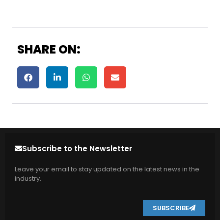
SHARE ON:
Subscribe to the Newsletter
Leave your email to stay updated on the latest news in the
industry.
SUBSCRIBE