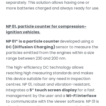
separately. This solution allows having one or
more batteries charged and always ready for use.
NP 01, particle counter for compression-
ignition vehicles.
NP 01* is a particle counter
developed using a
DC (Diffusion Charging)
sensor to measure the
particles emitted from the engines within a size
range between 230 and 200 nm.
The high-efficiency DC technology allows
reaching high measuring standards and makes
this device suitable for any need in inspection
centres. NP 01, robust and vibration-resistant,
integrates a
5” touch screen display
for a fast
management by the user and a
Wi-Fi interface
to communicate with the viewer software. NP 01 is