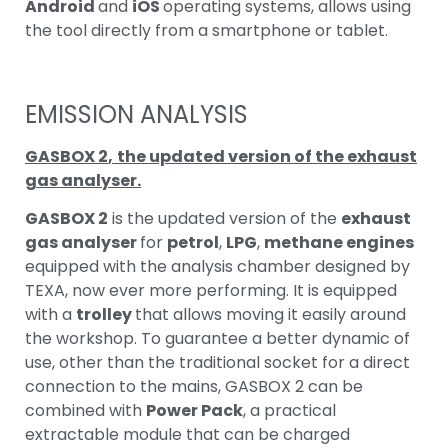
Android
and
iOS
operating systems, allows using
the tool directly from a smartphone or tablet.
EMISSION ANALYSIS
GASBOX 2
,
the updated version of the exhaust
gas analyser.
GASBOX 2
is the updated version of the
exhaust
gas analyser
for
petrol
,
LPG
,
methane engines
equipped with the analysis chamber designed by
TEXA, now ever more performing. It is equipped
with a
trolley
that allows moving it easily around
the workshop. To guarantee a better dynamic of
use, other than the traditional socket for a direct
connection to the mains, GASBOX 2 can be
combined with
Power Pack
, a practical
extractable module that can be charged