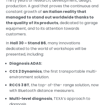
Thirty years of research, development, design,
production. A goal that proves the continuous and
constant growth of
an Italian reality that
managed to stand out worldwide thanks to
the quality of its products
, dedicated to garage
equipment, and to its attention towards
customers.
In
Hall 30 – Stand B6
, many innovations
dedicated to the world of workshops will be
presented, including:
Diagnosis ADAS:
CCS 2 Dynamics
, the first transportable multi-
environment solution.
RCCS 3 BT
, the top- of-the- range solution, now
with Bluetooth distance measurers.
Multi-level diagnosis
, TEXA’s approach to
diagnosis.