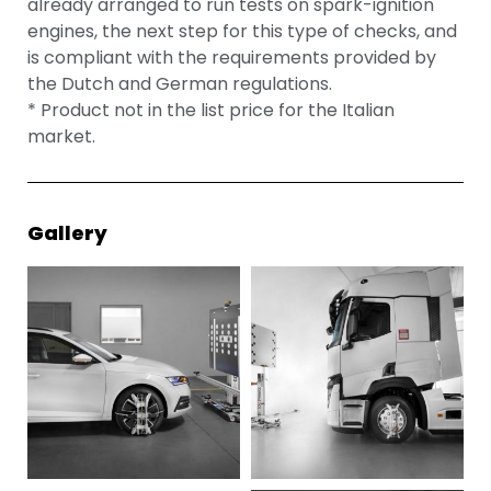
already arranged to run tests on spark-ignition
engines, the next step for this type of checks, and
is compliant with the requirements provided by
the Dutch and German regulations.
* Product not in the list price for the Italian
market.
Gallery