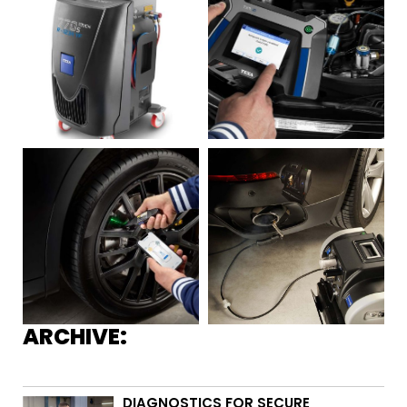
ARCHIVE:
DIAGNOSTICS FOR SECURE