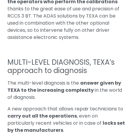
the operators who perform the calibrations
thanks to the great ease of use and precision of
RCCS 3 BT. The ADAS solutions by TEXA can be
used in combination with the other optional
devices, so to intervene fully on other driver
assistance electronic systems.
MULTI-LEVEL DIAGNOSIS
, TEXA’s
approach to diagnosis
The multi-level diagnosis is the
answer given by
TEXA to the increasing complexity
in the world
of diagnosis.
A new approach that allows repair technicians to
carry out all the operations
, even on
particularly recent vehicles or in case of
locks set
by the manufacturers
.