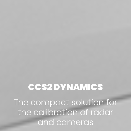
CCS2 DYNAMICS
The compact solution for
the calibration of radar
and cameras