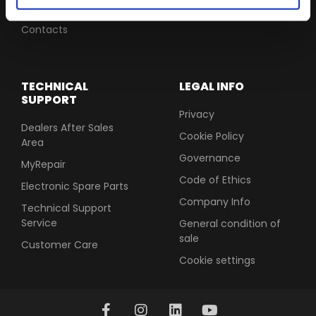
Software Update
Contacts
TECHNICAL
LEGAL INFO
SUPPORT
Privacy
Dealers After Sales
Cookie Policy
Area
Governance
MyRepair
Code of Ethics
Electronic Spare Parts
Company Info
Technical Support
Service
General condition of
sale
Customer Care
Cookie settings