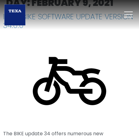
DAY:
FEBRUARY 9, 2021
IDC5 BIKE SOFTWARE UPDATE VERSION
34.0.0
The BIKE update 34 offers numerous new