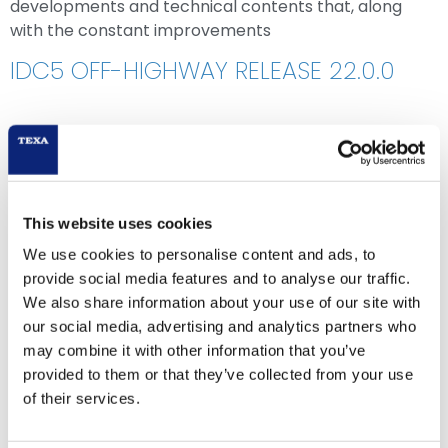
developments and technical contents that, along
with the constant improvements
IDC5 OFF-HIGHWAY RELEASE 22.0.0
This website uses cookies
We use cookies to personalise content and ads, to
provide social media features and to analyse our traffic.
We also share information about your use of our site with
our social media, advertising and analytics partners who
may combine it with other information that you’ve
provided to them or that they’ve collected from your use
of their services.
IDC5 OHW 22.0.0 contains new possible selections for
the major makes worldwide, among which: ANTONIO