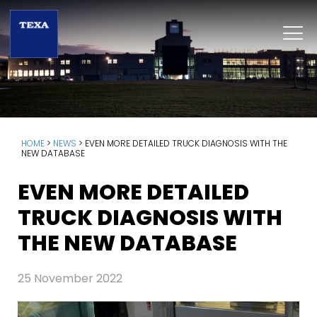
HOME
>
NEWS
>
EVEN MORE DETAILED TRUCK DIAGNOSIS WITH THE
NEW DATABASE
EVEN MORE DETAILED
TRUCK DIAGNOSIS WITH
THE NEW DATABASE
25 November 2022