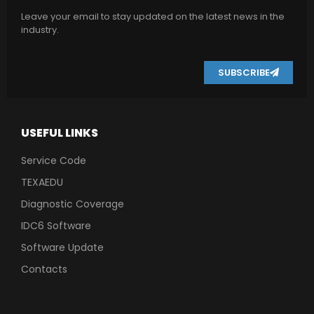
Leave your email to stay updated on the latest news in the
industry.
SUBSCRIBE
USEFUL LINKS
Service Code
TEXAEDU
Diagnostic Coverage
IDC6 Software
Software Update
Contacts