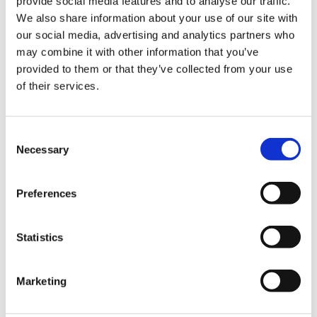
provide social media features and to analyse our traffic.
We also share information about your use of our site with
our social media, advertising and analytics partners who
may combine it with other information that you’ve
provided to them or that they’ve collected from your use
of their services.
Consent
Necessary
Selection
Preferences
Statistics
Marketing