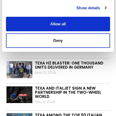
Show details
ARCHIVE:
Allow all
DIAGNOSTICS FOR SECURE
GATEWAY-PROTECTED VEHICLES:
NISSAN AND INFINITI NOW AVAILABLE
Deny
FOR EUROPE AND JAPAN TOO
June 3, 2026
TEXA H2 BLASTER: ONE THOUSAND
UNITS DELIVERED IN GERMANY
May 12, 2026
TEXA AND ITALJET SIGN A NEW
PARTNERSHIP IN THE TWO-WHEEL
WORLD
May 5, 2026
TEXA AMONG THE TOP 50 ITALIAN