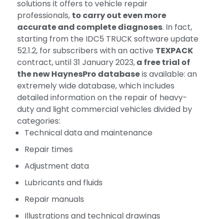
solutions it offers to vehicle repair
professionals,
to carry out even more
accurate and complete diagnoses
. In fact,
starting from the IDC5 TRUCK software update
52.1.2, for subscribers with an active
TEXPACK
contract, until 31 January 2023,
a free trial of
the new HaynesPro database
is available: an
extremely wide database, which includes
detailed information on the repair of heavy-
duty and light commercial vehicles divided by
categories:
Technical data and maintenance
Repair times
Adjustment data
Lubricants and fluids
Repair manuals
Illustrations and technical drawings