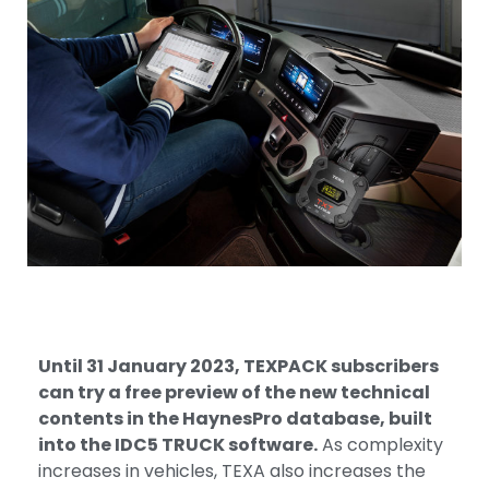
Until 31 January 2023, TEXPACK subscribers
can try a free preview of the new technical
contents in the HaynesPro database, built
into the IDC5 TRUCK software.
As complexity
increases in vehicles, TEXA also increases the