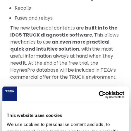
Recalls
Fuses and relays.
The new technical contents are
built into the
IDC5 TRUCK diagnostic software
. This allows
mechanics to use
an even more practical
,
quick and intuitive solution
, with the most
useful information always at hand when they
need it. At the end of the free trial, the
HaynesPro database will be included in TEXA’s
commercial offer for the TRUCK environment.
This website uses cookies
We use cookies to personalise content and ads, to