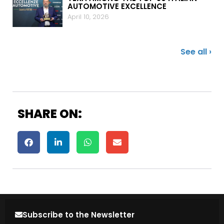
AUTOMOTIVE EXCELLENCE
April 10, 2026
See all ›
SHARE ON:
Subscribe to the Newsletter