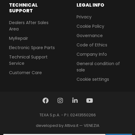
TECHNICAL
LEGAL INFO
SUPPORT
Privacy
Dealers After Sales
Cookie Policy
Area
Governance
MyRepair
Code of Ethics
Electronic Spare Parts
Company Info
Technical Support
Service
General condition of
sale
Customer Care
Cookie settings
TEXA S.p.A. - P.I. 02413550266
developed by Attiva.it — VENEZIA