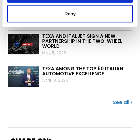
TEXA H2 BLASTER: ONE THOUSAND
UNITS DELIVERED IN GERMANY
Deny
May 12, 2026
TEXA AND ITALJET SIGN A NEW
PARTNERSHIP IN THE TWO-WHEEL
WORLD
May 5, 2026
TEXA AMONG THE TOP 50 ITALIAN
AUTOMOTIVE EXCELLENCE
April 10, 2026
See all ›