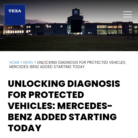
HOME
>
NEWS
>
UNLOCKING DIAGNOSIS FOR PROTECTED VEHICLES:
MERCEDES-BENZ ADDED STARTING TODAY
UNLOCKING DIAGNOSIS
FOR PROTECTED
VEHICLES: MERCEDES-
BENZ ADDED STARTING
TODAY