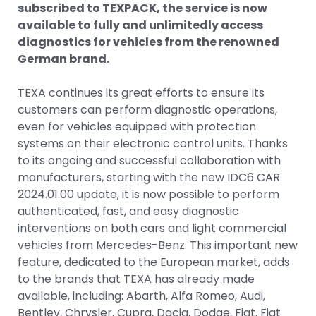
subscribed to TEXPACK, the service is now
available to fully and unlimitedly access
diagnostics for vehicles from the renowned
German brand.
TEXA continues its great efforts to ensure its
customers can perform diagnostic operations,
even for vehicles equipped with protection
systems on their electronic control units. Thanks
to its ongoing and successful collaboration with
manufacturers, starting with the new IDC6 CAR
2024.01.00 update, it is now possible to perform
authenticated, fast, and easy diagnostic
interventions on both cars and light commercial
vehicles from Mercedes-Benz. This important new
feature, dedicated to the European market, adds
to the brands that TEXA has already made
available, including: Abarth, Alfa Romeo, Audi,
Bentley, Chrysler, Cupra, Dacia, Dodge, Fiat, Fiat