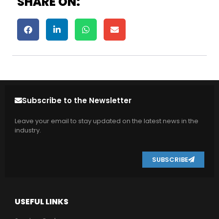
SHARE ON:
Subscribe to the Newsletter
Leave your email to stay updated on the latest news in the
industry.
SUBSCRIBE
USEFUL LINKS