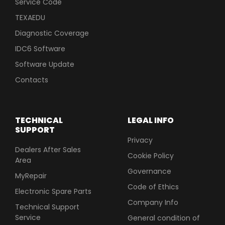
Service Code
TEXAEDU
Diagnostic Coverage
IDC6 Software
Software Update
Contacts
TECHNICAL
LEGAL INFO
SUPPORT
Privacy
Dealers After Sales
Cookie Policy
Area
Governance
MyRepair
Code of Ethics
Electronic Spare Parts
Company Info
Technical Support
Service
General condition of