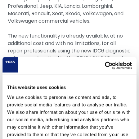
Professional, Jeep, KIA, Lancia, Lamborghini,
Maserati, Renault, Seat, Skoda, Volkswagen, and
Volkswagen commercial vehicles.
The new functionality is already available, at no
additional cost and with no limitations, for all
repair professionals using the new IDC6 diagnostic
software, subscribed to the TEXPACK CAR service,
and with a personal account to access the
myTEXA portal. Through a very intuitive guided
procedure, which, for Mercedes-Benz vehicles,
must be performed by each workshop operator,
This website uses cookies
it only takes a few minutes to create a profile and
We use cookies to personalise content and ads, to
validate digital identity.
provide social media features and to analyse our traffic.
We also share information about your use of our site with
“We’re excited to announce the release of
our social media, advertising and analytics partners who
authenticated diagnosis for Mercedes-Benz
may combine it with other information that you’ve
vehicles with access restrictions,” said Igino De
provided to them or that they’ve collected from your use