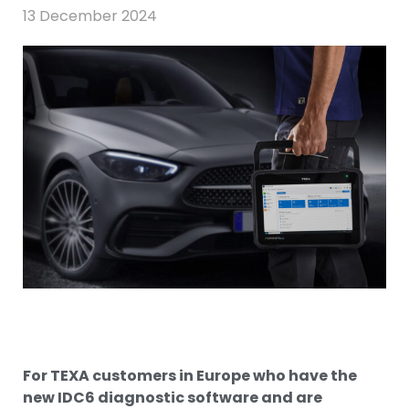
13 December 2024
For TEXA customers in Europe who have the
new IDC6 diagnostic software and are