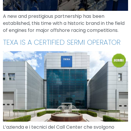
A new and prestigious partnership has been
established, this time with a historic brand in the field
of engines for major offshore racing competitions.
TEXA IS A CERTIFIED SERMI OPERATOR
L’azienda e i tecnici del Call Center che svolgono