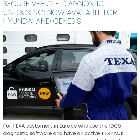
SECURE VEHICLE DIAGNOSTIC
UNLOCKING: NOW AVAILABLE FOR
HYUNDAI AND GENESIS
For TEXA customers in Europe who use the IDC6
diagnostic software and have an active TEXPACK