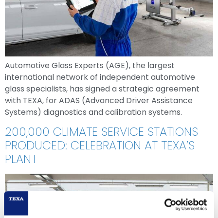
Automotive Glass Experts (AGE), the largest
international network of independent automotive
glass specialists, has signed a strategic agreement
with TEXA, for ADAS (Advanced Driver Assistance
Systems) diagnostics and calibration systems.
200,000 CLIMATE SERVICE STATIONS
PRODUCED: CELEBRATION AT TEXA’S
PLANT