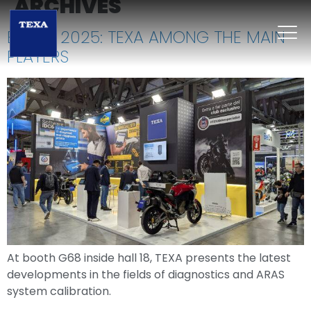
ARCHIVES
EICMA 2025: TEXA AMONG THE MAIN
PLAYERS
At booth G68 inside hall 18, TEXA presents the latest
developments in the fields of diagnostics and ARAS
system calibration.