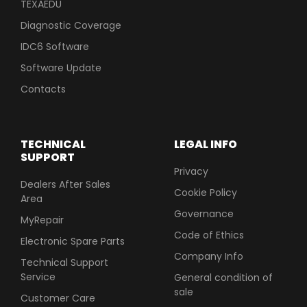
TEXAEDU
Diagnostic Coverage
IDC6 Software
Software Update
Contacts
TECHNICAL
LEGAL INFO
SUPPORT
Privacy
Dealers After Sales
Cookie Policy
Area
Governance
MyRepair
Code of Ethics
Electronic Spare Parts
Company Info
Technical Support
Service
General condition of
sale
Customer Care