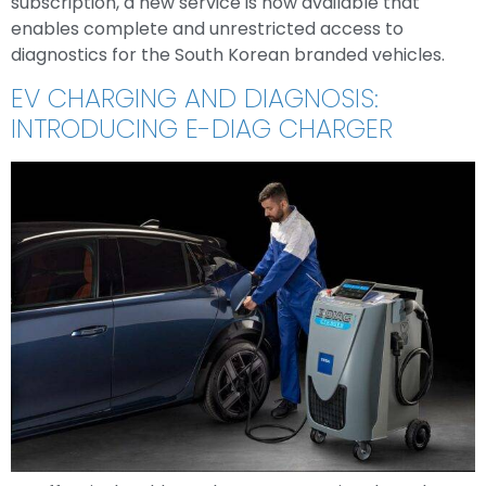
subscription, a new service is now available that
enables complete and unrestricted access to
diagnostics for the South Korean branded vehicles.
EV CHARGING AND DIAGNOSIS:
INTRODUCING E-DIAG CHARGER