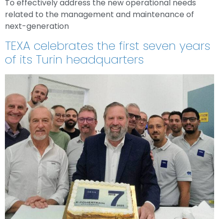
To effectively address the new operational needs
related to the management and maintenance of
next-generation
TEXA celebrates the first seven years
of its Turin headquarters