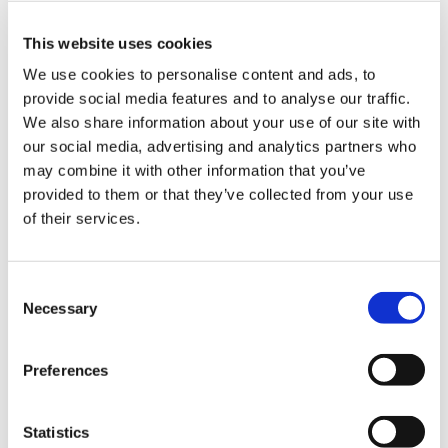
This website uses cookies
We use cookies to personalise content and ads, to
provide social media features and to analyse our traffic.
We also share information about your use of our site with
our social media, advertising and analytics partners who
may combine it with other information that you’ve
provided to them or that they’ve collected from your use
A new major milestone for the company and its
of their services.
employees, confirming the quality of the KONFORT
700 range, sold and appreciated by mechanics all
over the world.
Consent
Necessary
Selection
AT AUTOPROMOTEC 2025, ALL THE
LATEST TEXA INNOVATIONS FOR
Preferences
GARAGE EQUIPMENT AND VEHICLE
MANUFACTURERS
Statistics