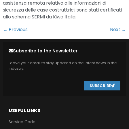
assistenza remota relativa alle informazioni di
sicurezza delle case costruttrici, sono stati certificati
allo schema SERMI da Kiwa Italia.
←
Previous
Next
→
Subscribe to the Newsletter
Leave your email to stay updated on the latest news in the
industry.
SUBSCRIBE
USEFUL LINKS
Service Code