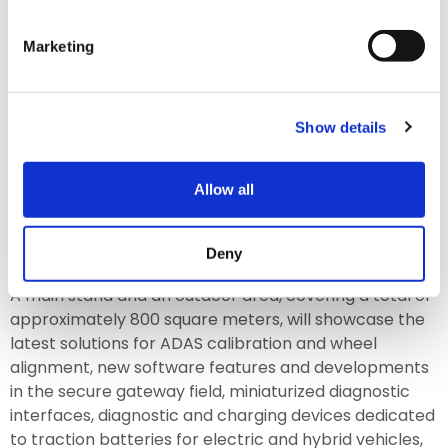
Marketing
Show details
Allow all
Deny
A main stand and an outdoor area, covering a total of
approximately 800 square meters, will showcase the
latest solutions for ADAS calibration and wheel
alignment, new software features and developments
in the secure gateway field, miniaturized diagnostic
interfaces, diagnostic and charging devices dedicated
to traction batteries for electric and hybrid vehicles,