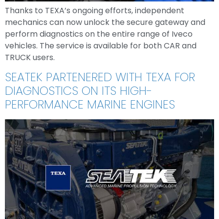
Thanks to TEXA’s ongoing efforts, independent
mechanics can now unlock the secure gateway and
perform diagnostics on the entire range of Iveco
vehicles. The service is available for both CAR and
TRUCK users.
SEATEK PARTENERED WITH TEXA FOR
DIAGNOSTICS ON ITS HIGH-
PERFORMANCE MARINE ENGINES