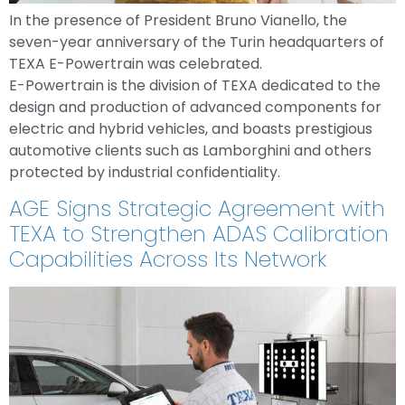
In the presence of President Bruno Vianello, the
seven-year anniversary of the Turin headquarters of
TEXA E-Powertrain was celebrated.
E-Powertrain is the division of TEXA dedicated to the
design and production of advanced components for
electric and hybrid vehicles, and boasts prestigious
automotive clients such as Lamborghini and others
protected by industrial confidentiality.
AGE Signs Strategic Agreement with
TEXA to Strengthen ADAS Calibration
Capabilities Across Its Network