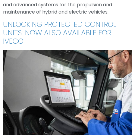
and advanced systems for the propulsion and
maintenance of hybrid and electric vehicles.
UNLOCKING PROTECTED CONTROL
UNITS: NOW ALSO AVAILABLE FOR
IVECO