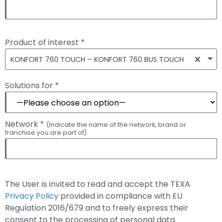
Product of interest *
×
KONFORT 760 TOUCH – KONFORT 760 BUS TOUCH
Solutions for *
Network *
(Indicate the name of the network, brand or
franchise you are part of)
The User is invited to read and accept the TEXA
Privacy Policy
provided in compliance with EU
Regulation 2016/679 and to freely express their
consent to the processing of personal data.