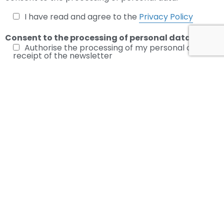
I have read and agree to the
Privacy Policy
Consent to the processing of personal data
Authorise the processing of my personal data for
receipt of the newsletter
Subscribe to the Newsletter
Leave your email to stay updated on the latest news in the
industry.