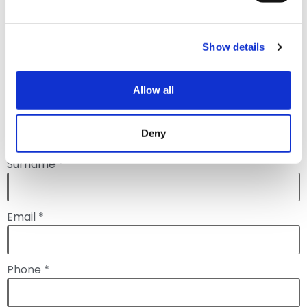
the form below to request a
demonstration.
Show details
Allow all
Name *
Deny
Surname *
Email *
Phone *