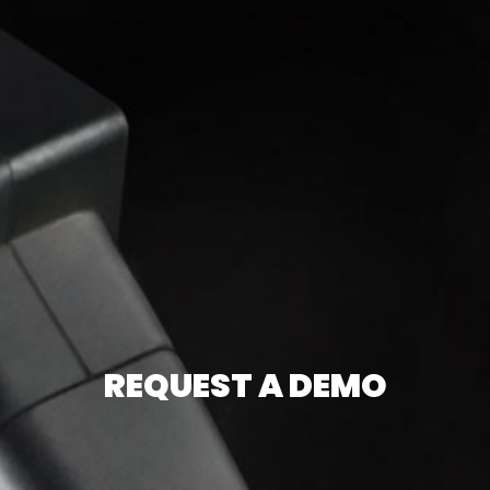
REQUEST A DEMO