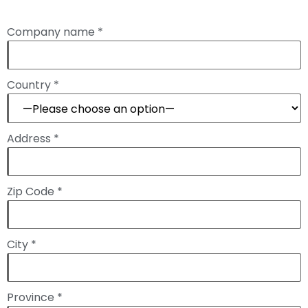
Company name *
Country *
Address *
Zip Code *
City *
Province *