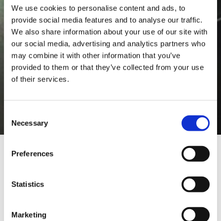
We use cookies to personalise content and ads, to
provide social media features and to analyse our traffic.
We also share information about your use of our site with
our social media, advertising and analytics partners who
may combine it with other information that you’ve
provided to them or that they’ve collected from your use
of their services.
Consent
Necessary
Selection
Preferences
REQUEST A DEMO
Statistics
Do you want to test the
effectiveness of TEXA tools? Use
Marketing