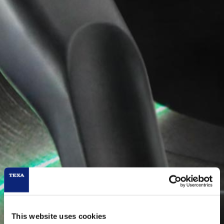
This website uses cookies