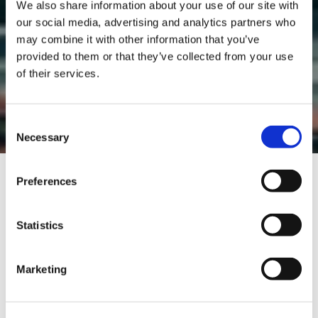
We also share information about your use of our site with
our social media, advertising and analytics partners who
may combine it with other information that you’ve
provided to them or that they’ve collected from your use
of their services.
TEST DRIVE
Consent
Necessary
Selection
Preferences
ENG: "TEST DRIVES" AND "DYNAMIC TESTS"
Statistics
DISCLAIMER
By selecting “I have read and accepted the
Marketing
conditions”, you declare that you have
understood and fully accept the indications
contained in the following notice.