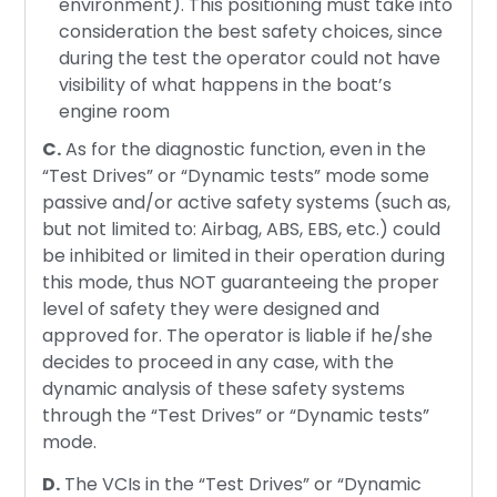
environment). This positioning must take into
consideration the best safety choices, since
during the test the operator could not have
visibility of what happens in the boat’s
engine room
C.
As for the diagnostic function, even in the
“Test Drives” or “Dynamic tests” mode some
passive and/or active safety systems (such as,
but not limited to: Airbag, ABS, EBS, etc.) could
be inhibited or limited in their operation during
this mode, thus NOT guaranteeing the proper
level of safety they were designed and
approved for. The operator is liable if he/she
decides to proceed in any case, with the
dynamic analysis of these safety systems
through the “Test Drives” or “Dynamic tests”
mode.
D.
The VCIs in the “Test Drives” or “Dynamic