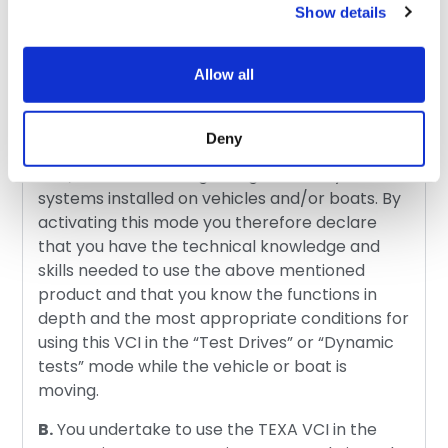
Show details
A.
TEXA’s VCI (Vehicle Communication
Interfaces) in “Test Drives” and “Dynamic
Allow all
tests” mode must be used only by personnel
that has specific knowledge and professional
skills – also acquired through technical training
Deny
courses – in the diagnosis of motor vehicles
and/or boats and regarding the safety
systems installed on vehicles and/or boats. By
activating this mode you therefore declare
that you have the technical knowledge and
skills needed to use the above mentioned
product and that you know the functions in
depth and the most appropriate conditions for
using this VCI in the “Test Drives” or “Dynamic
tests” mode while the vehicle or boat is
moving.
B.
You undertake to use the TEXA VCI in the