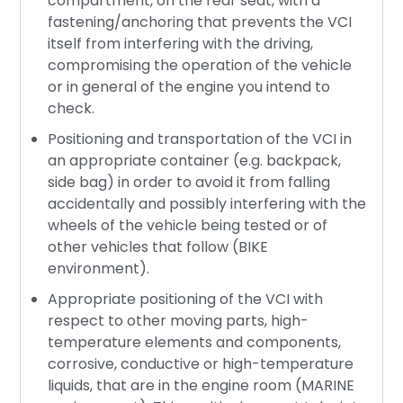
compartment, on the rear seat, with a
fastening/anchoring that prevents the VCI
itself from interfering with the driving,
compromising the operation of the vehicle
or in general of the engine you intend to
check.
Positioning and transportation of the VCI in
an appropriate container (e.g. backpack,
side bag) in order to avoid it from falling
accidentally and possibly interfering with the
wheels of the vehicle being tested or of
other vehicles that follow (BIKE
environment).
Appropriate positioning of the VCI with
respect to other moving parts, high-
temperature elements and components,
corrosive, conductive or high-temperature
liquids, that are in the engine room (MARINE