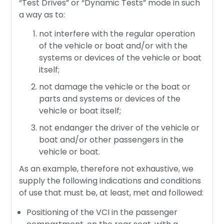
“Test Drives” or “Dynamic Tests” mode in such
a way as to:
not interfere with the regular operation
of the vehicle or boat and/or with the
systems or devices of the vehicle or boat
itself;
not damage the vehicle or the boat or
parts and systems or devices of the
vehicle or boat itself;
not endanger the driver of the vehicle or
boat and/or other passengers in the
vehicle or boat.
As an example, therefore not exhaustive, we
supply the following indications and conditions
of use that must be, at least, met and followed:
Positioning of the VCI in the passenger