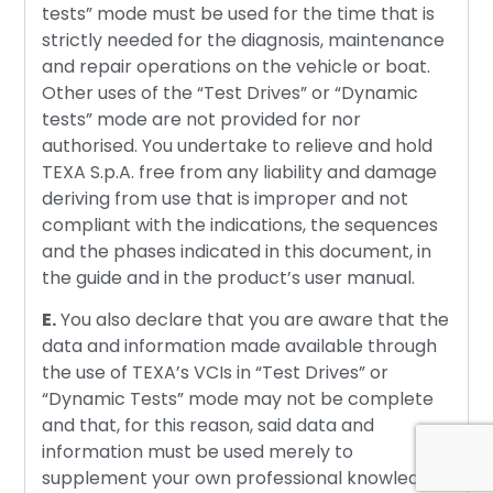
tests” mode must be used for the time that is
strictly needed for the diagnosis, maintenance
and repair operations on the vehicle or boat.
Other uses of the “Test Drives” or “Dynamic
tests” mode are not provided for nor
authorised. You undertake to relieve and hold
TEXA S.p.A. free from any liability and damage
deriving from use that is improper and not
compliant with the indications, the sequences
and the phases indicated in this document, in
the guide and in the product’s user manual.
E.
You also declare that you are aware that the
data and information made available through
the use of TEXA’s VCIs in “Test Drives” or
“Dynamic Tests” mode may not be complete
and that, for this reason, said data and
information must be used merely to
supplement your own professional knowledge