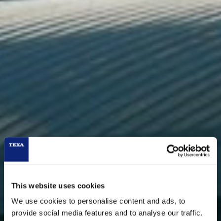
This website uses cookies
We use cookies to personalise content and ads, to
provide social media features and to analyse our traffic.