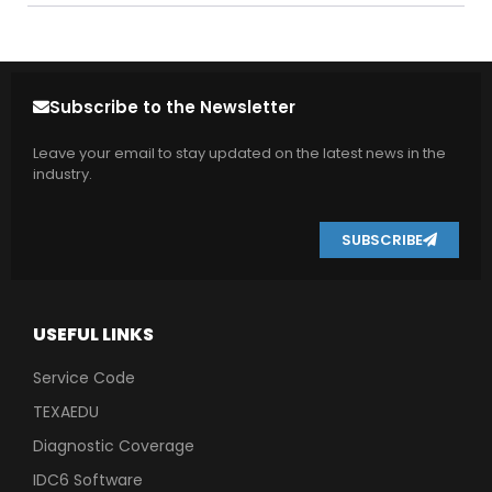
Subscribe to the Newsletter
Leave your email to stay updated on the latest news in the
industry.
SUBSCRIBE
USEFUL LINKS
Service Code
TEXAEDU
Diagnostic Coverage
IDC6 Software