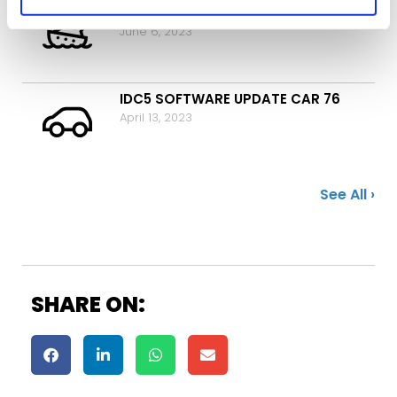
IDC5 SOFTWARE UPDATE MARINE 18
June 6, 2023
IDC5 SOFTWARE UPDATE CAR 76
April 13, 2023
See All ›
SHARE ON: