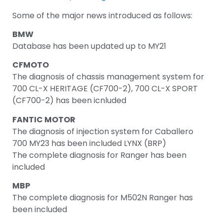
Some of the major news introduced as follows:
BMW
Database has been updated up to MY21
CFMOTO
The diagnosis of chassis management system for
700 CL-X HERITAGE (CF700-2), 700 CL-X SPORT
(CF700-2) has been icnluded
FANTIC MOTOR
The diagnosis of injection system for Caballero
700 MY23 has been included LYNX (BRP)
The complete diagnosis for Ranger has been
included
MBP
The complete diagnosis for M502N Ranger has
been included