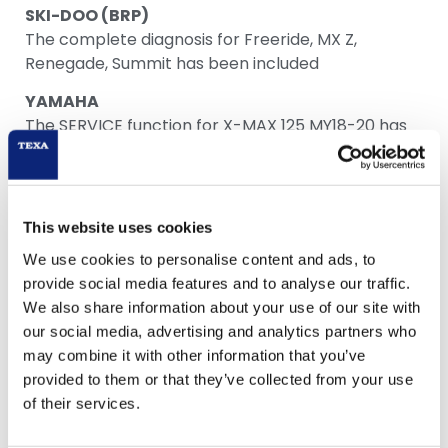
SKI-DOO (BRP)
The complete diagnosis for Freeride, MX Z,
Renegade, Summit has been included
YAMAHA
The SERVICE function for X-MAX 125 MY18-20 has
been included
This website uses cookies
We use cookies to personalise content and ads, to
Download
provide social media features and to analyse our traffic.
We also share information about your use of our site with
our social media, advertising and analytics partners who
may combine it with other information that you’ve
provided to them or that they’ve collected from your use
of their services.