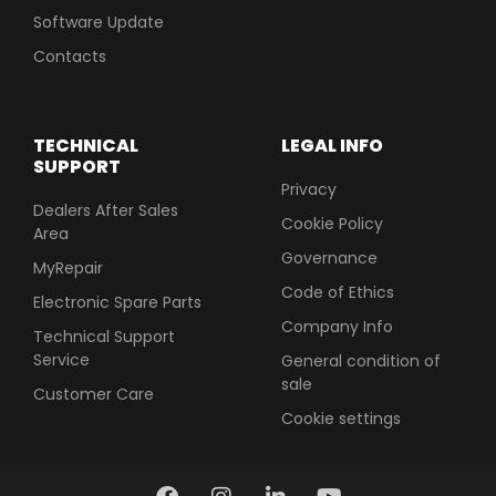
Software Update
Contacts
TECHNICAL
LEGAL INFO
SUPPORT
Privacy
Dealers After Sales
Cookie Policy
Area
Governance
MyRepair
Code of Ethics
Electronic Spare Parts
Company Info
Technical Support
Service
General condition of
sale
Customer Care
Cookie settings