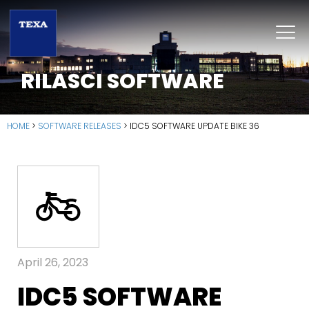
RILASCI SOFTWARE
HOME
>
SOFTWARE RELEASES
>
IDC5 SOFTWARE UPDATE BIKE 36
April 26, 2023
IDC5 SOFTWARE