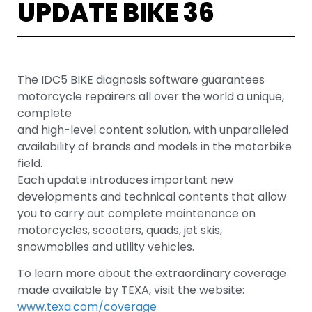
UPDATE BIKE 36
The IDC5 BIKE diagnosis software guarantees
motorcycle repairers all over the world a unique,
complete
and high-level content solution, with unparalleled
availability of brands and models in the motorbike
field.
Each update introduces important new
developments and technical contents that allow
you to carry out complete maintenance on
motorcycles, scooters, quads, jet skis,
snowmobiles and utility vehicles.
To learn more about the extraordinary coverage
made available by TEXA, visit the website:
www.texa.com/coverage