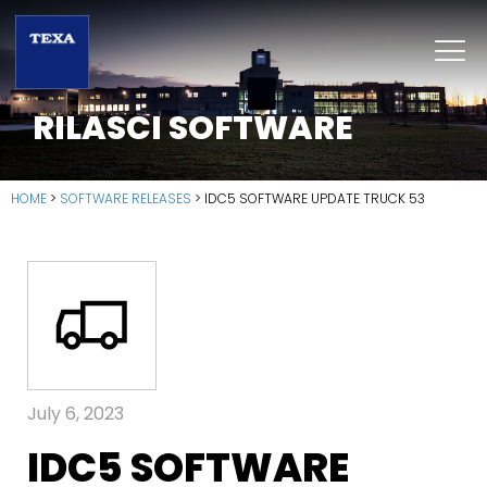
RILASCI SOFTWARE
HOME
>
SOFTWARE RELEASES
>
IDC5 SOFTWARE UPDATE TRUCK 53
July 6, 2023
IDC5 SOFTWARE