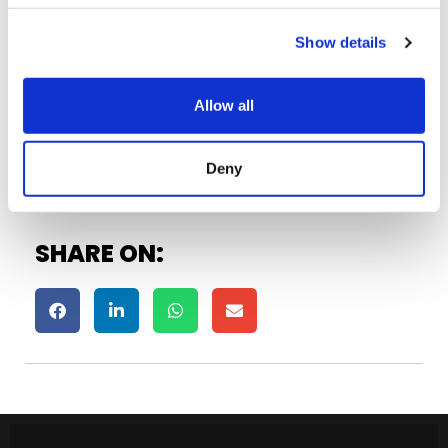
IDC5 SOFTWARE UPDATE CAR 76
April 13, 2023
Show details
Allow all
See All ›
Deny
SHARE ON: