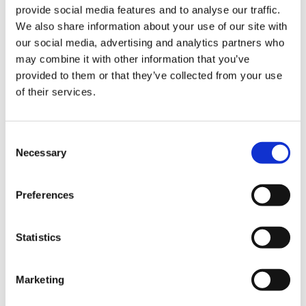
useful Wiring Diagrams and DASHBOARDs.
provide social media features and to analyse our traffic.
We also share information about your use of our site with
our social media, advertising and analytics partners who
may combine it with other information that you’ve
ARCHIVE:
provided to them or that they’ve collected from your use
of their services.
IDC5 SOFTWARE UPDATE OHW 24
July 27, 2023
Consent
Necessary
Selection
IDC5 SOFTWARE UPDATE MARINE 18
Preferences
June 6, 2023
Statistics
IDC5 SOFTWARE UPDATE BIKE 36
April 26, 2023
Marketing