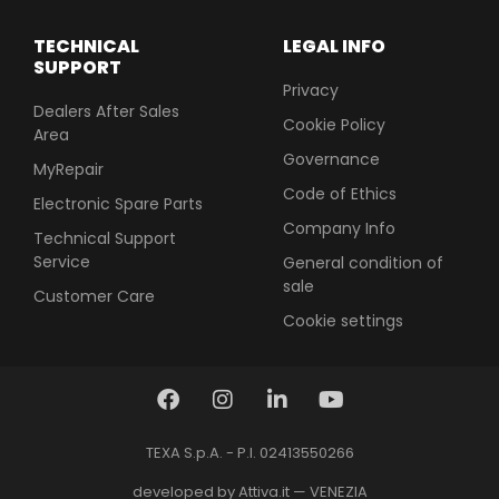
TECHNICAL
LEGAL INFO
SUPPORT
Privacy
Dealers After Sales
Cookie Policy
Area
Governance
MyRepair
Code of Ethics
Electronic Spare Parts
Company Info
Technical Support
Service
General condition of
sale
Customer Care
Cookie settings
TEXA S.p.A. - P.I. 02413550266
developed by Attiva.it — VENEZIA