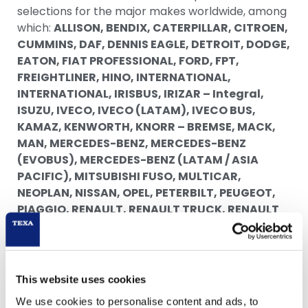
selections for the major makes worldwide, among
which:
ALLISON, BENDIX, CATERPILLAR, CITROEN,
CUMMINS, DAF, DENNIS EAGLE, DETROIT, DODGE,
EATON, FIAT PROFESSIONAL, FORD, FPT,
FREIGHTLINER, HINO, INTERNATIONAL,
INTERNATIONAL, IRISBUS, IRIZAR – Integral,
ISUZU, IVECO, IVECO (LATAM), IVECO BUS,
KAMAZ, KENWORTH, KNORR – BREMSE, MACK,
MAN, MERCEDES-BENZ, MERCEDES-BENZ
(EVOBUS), MERCEDES-BENZ (LATAM / ASIA
PACIFIC), MITSUBISHI FUSO, MULTICAR,
NEOPLAN, NISSAN, OPEL, PETERBILT, PEUGEOT,
PIAGGIO, RENAULT, RENAULT TRUCK, RENAULT
TRUCKS, SCANIA, SCANIA (LATAM), TEMSA,
TEREX, VAN HOOL, VOLKSWAGEN, VOLKSWAGEN
TRUCK, VOLVO BUS, VOLVO TRUCKS, WABCO,
YANMAR, ZF.
This website uses cookies
The TRUCK 53.0.0 update also offers new, very
We use cookies to personalise content and ads, to