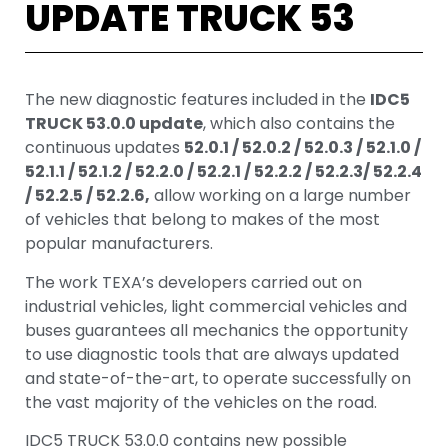
UPDATE TRUCK 53
The new diagnostic features included in the
IDC5
TRUCK 53.0.0 update
, which also contains the
continuous updates
52.0.1 / 52.0.2 / 52.0.3 / 52.1.0 /
52.1.1 / 52.1.2 / 52.2.0 / 52.2.1 / 52.2.2 / 52.2.3/ 52.2.4
/ 52.2.5 / 52.2.6,
allow working on a large number
of vehicles that belong to makes of the most
popular manufacturers.
The work TEXA’s developers carried out on
industrial vehicles, light commercial vehicles and
buses guarantees all mechanics the opportunity
to use diagnostic tools that are always updated
and state-of-the-art, to operate successfully on
the vast majority of the vehicles on the road.
IDC5 TRUCK 53.0.0 contains new possible