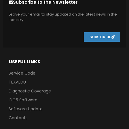
Subscribe to the Newsletter
Leave your email to stay updated on the latest news in the
industry.
SUBSCRIBE
USEFUL LINKS
Service Code
TEXAEDU
Diagnostic Coverage
IDC6 Software
Software Update
Contacts