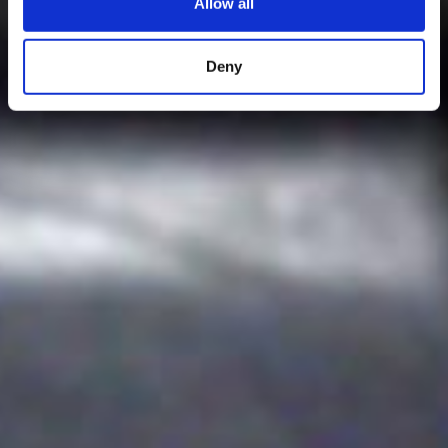
Allow all
Deny