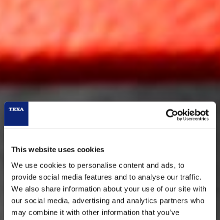
This website uses cookies
We use cookies to personalise content and ads, to
provide social media features and to analyse our traffic.
We also share information about your use of our site with
our social media, advertising and analytics partners who
RC3
may combine it with other information that you’ve