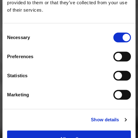
provided to them or that they’ve collected from your use
Rev counter and scan tool
of their services.
Consent
Necessary
Selection
Preferences
Statistics
Marketing
Show details