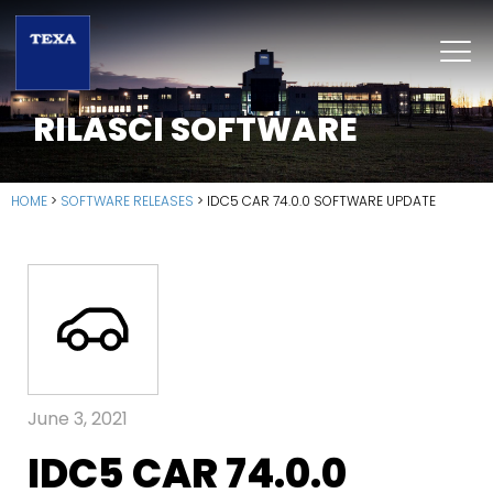
RILASCI SOFTWARE
HOME
>
SOFTWARE RELEASES
>
IDC5 CAR 74.0.0 SOFTWARE UPDATE
June 3, 2021
IDC5 CAR 74.0.0