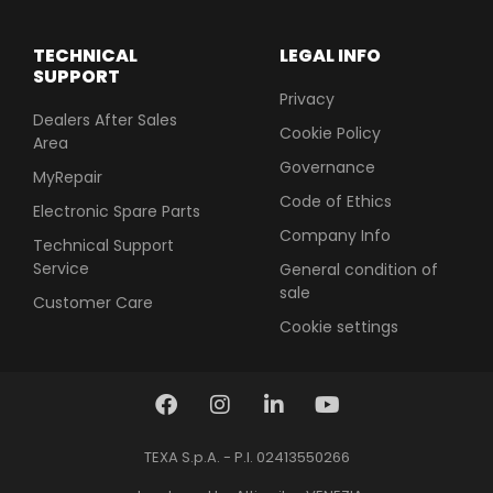
TECHNICAL
LEGAL INFO
SUPPORT
Privacy
Dealers After Sales
Cookie Policy
Area
Governance
MyRepair
Code of Ethics
Electronic Spare Parts
Company Info
Technical Support
Service
General condition of
sale
Customer Care
Cookie settings
TEXA S.p.A. - P.I. 02413550266