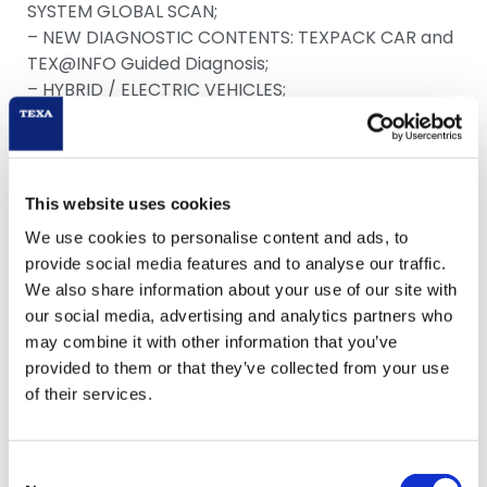
SYSTEM GLOBAL SCAN;
– NEW DIAGNOSTIC CONTENTS: TEXPACK CAR and
TEX@INFO Guided Diagnosis;
– HYBRID / ELECTRIC VEHICLES;
– NEW IDC5 NEWS SECTION.
This website uses cookies
Download
We use cookies to personalise content and ads, to
provide social media features and to analyse our traffic.
We also share information about your use of our site with
our social media, advertising and analytics partners who
may combine it with other information that you’ve
provided to them or that they’ve collected from your use
of their services.
Consent