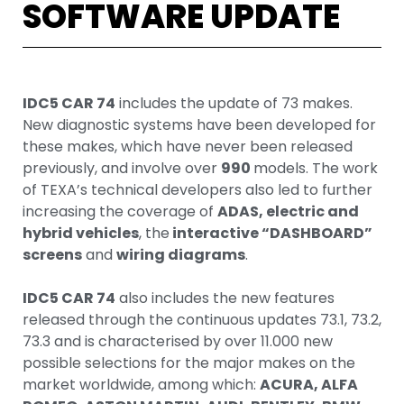
SOFTWARE UPDATE
IDC5 CAR 74
includes the update of 73 makes.
New diagnostic systems have been developed for
these makes, which have never been released
previously, and involve over
990
models. The work
of TEXA’s technical developers also led to further
increasing the coverage of
ADAS, electric and
hybrid vehicles
, the
interactive “DASHBOARD”
screens
and
wiring diagrams
.
IDC5 CAR 74
also includes the new features
released through the continuous updates 73.1, 73.2,
73.3 and is characterised by over 11.000 new
possible selections for the major makes on the
market worldwide, among which:
ACURA, ALFA