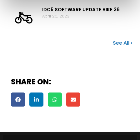
IDC5 SOFTWARE UPDATE BIKE 36
April 26, 2023
See All ›
SHARE ON: