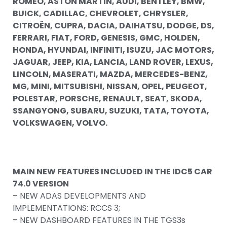
ROMEO, ASTON MARTIN, AUDI, BENTLEY, BMW,
BUICK, CADILLAC, CHEVROLET, CHRYSLER,
CITROËN, CUPRA, DACIA, DAIHATSU, DODGE, DS,
FERRARI, FIAT, FORD, GENESIS, GMC, HOLDEN,
HONDA, HYUNDAI, INFINITI, ISUZU, JAC MOTORS,
JAGUAR, JEEP, KIA, LANCIA, LAND ROVER, LEXUS,
LINCOLN, MASERATI, MAZDA, MERCEDES-BENZ,
MG, MINI, MITSUBISHI, NISSAN, OPEL, PEUGEOT,
POLESTAR, PORSCHE, RENAULT, SEAT, SKODA,
SSANGYONG, SUBARU, SUZUKI, TATA, TOYOTA,
VOLKSWAGEN, VOLVO.
MAIN NEW FEATURES INCLUDED IN THE IDC5 CAR
74.0 VERSION
– NEW ADAS DEVELOPMENTS AND
IMPLEMENTATIONS: RCCS 3;
– NEW DASHBOARD FEATURES IN THE TGS3s