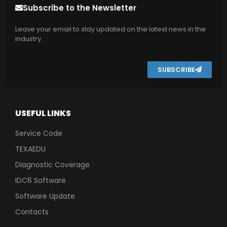
Subscribe to the Newsletter
Leave your email to stay updated on the latest news in the
industry.
SUBSCRIBE
USEFUL LINKS
Service Code
TEXAEDU
Diagnostic Coverage
IDC6 Software
Software Update
Contacts