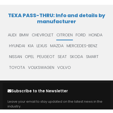
TEXA PASS-THRU: Info and details by
manufacturer
AUDI
BMW
CHEVROLET
CITROEN
FORD
HONDA
HYUNDAI
KIA
LEXUS
MAZDA
MERCEDES-BENZ
NISSAN
OPEL
PEUGEOT
SEAT
SKODA
SMART
TOYOTA
VOLKSWAGEN
VOLVO
Subscribe to the Newsletter
Leave your email to stay updated on the latest news in the
industry.