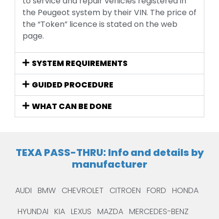
to service and repair vehicles registered in
the Peugeot system by their VIN. The price of
the “Token” licence is stated on the web
page.
SYSTEM REQUIREMENTS
GUIDED PROCEDURE
WHAT CAN BE DONE
TEXA PASS-THRU: Info and details by
manufacturer
AUDI
BMW
CHEVROLET
CITROEN
FORD
HONDA
HYUNDAI
KIA
LEXUS
MAZDA
MERCEDES-BENZ