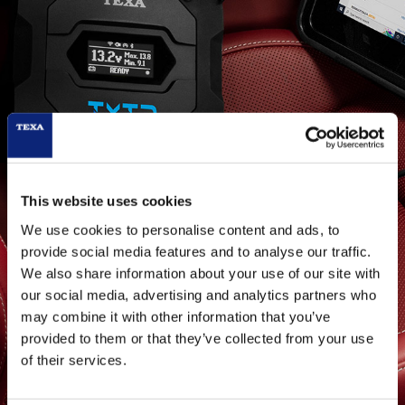
This website uses cookies
We use cookies to personalise content and ads, to
provide social media features and to analyse our traffic.
TEXA PASS-THRU:
We also share information about your use of our site with
Info and details for
our social media, advertising and analytics partners who
may combine it with other information that you’ve
manufacturer
provided to them or that they’ve collected from your use
of their services.
PEUGEOT