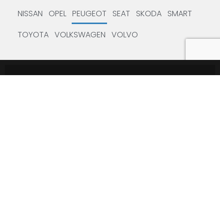
NISSAN
OPEL
PEUGEOT
SEAT
SKODA
SMART
TOYOTA
VOLKSWAGEN
VOLVO
Subscribe to the Newsletter
Leave your email to stay updated on the latest news in the
industry.
SUBSCRIBE
USEFUL LINKS
Service Code
TEXAEDU