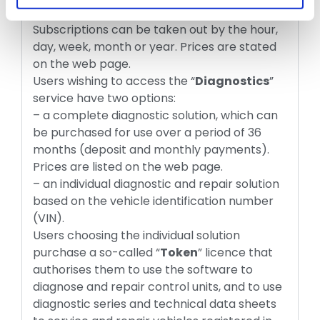
under the menu “
Free Services
” menu.
Subscriptions can be taken out by the hour,
day, week, month or year. Prices are stated
on the web page.
Users wishing to access the “
Diagnostics
”
service have two options:
– a complete diagnostic solution, which can
be purchased for use over a period of 36
months (deposit and monthly payments).
Prices are listed on the web page.
– an individual diagnostic and repair solution
based on the vehicle identification number
(VIN).
Users choosing the individual solution
purchase a so-called “
Token
” licence that
authorises them to use the software to
diagnose and repair control units, and to use
diagnostic series and technical data sheets