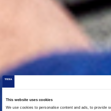
Marketing
Allow all
Deny