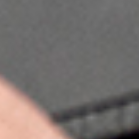
This website uses cookies
We use cookies to personalise content and ads, to provide so
also share information about your use of our site with our so
may combine it with other information that you’ve provided to
services.
Consent
Necessary
Selection
Preferences
Statistics