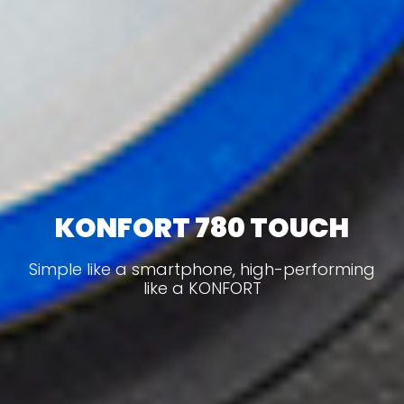
KONFORT 780 TOUCH
Simple like a smartphone, high-performing
like a KONFORT